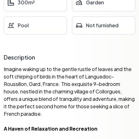
300m²
Garden
Pool
Not furnished
Description
Imagine waking up to the gentle rustle of leaves and the
soft chirping of birds in the heart of Languedoc-
Roussillon, Gard, France. This exquisite 9-bedroom
house, nestled in the charming village of Collorgues,
offers a unique blend of tranquility and adventure, making
it the perfect second home for those seeking a slice of
French paradise.
A Haven of Relaxation and Recreation