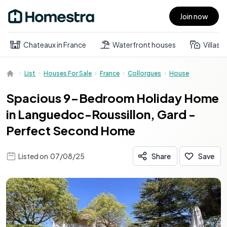
Join now
Open main menu
Chateaux in France
Waterfront houses
Villas
List
Houses For Sale
France
Collorgues
House
Spacious 9-Bedroom Holiday Home
in Languedoc-Roussillon, Gard -
Perfect Second Home
Listed on
07/08/25
Share
Save