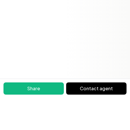
Share
Contact agent