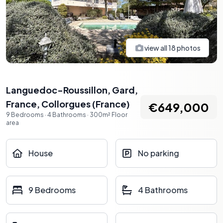
view all
18
photos
Languedoc-Roussillon, Gard,
France
,
Collorgues
(
France
)
€649,000
9
Bedrooms
·
4
Bathrooms
·
300
m²
Floor
area
House
No parking
9 Bedrooms
4 Bathrooms