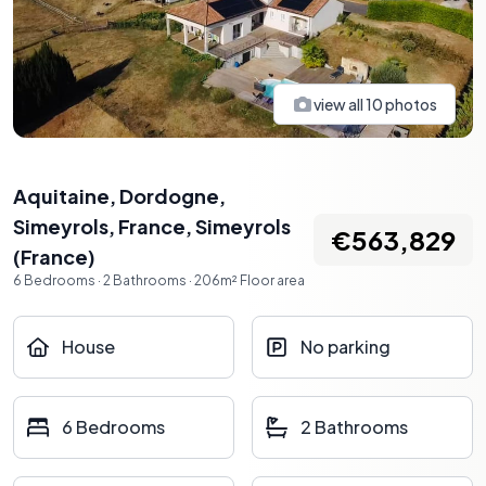
view all
10
photos
Aquitaine, Dordogne,
Simeyrols, France
,
Simeyrols
€563,829
(
France
)
6
Bedrooms
·
2
Bathrooms
·
206
m²
Floor area
House
No parking
6 Bedrooms
2 Bathrooms