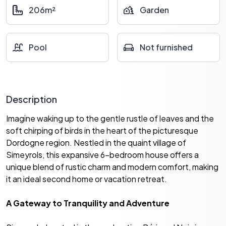
206m²
Garden
Pool
Not furnished
Description
Imagine waking up to the gentle rustle of leaves and the
soft chirping of birds in the heart of the picturesque
Dordogne region. Nestled in the quaint village of
Simeyrols, this expansive 6-bedroom house offers a
unique blend of rustic charm and modern comfort, making
it an ideal second home or vacation retreat.
A Gateway to Tranquility and Adventure