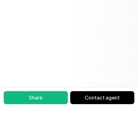
Share
Contact agent