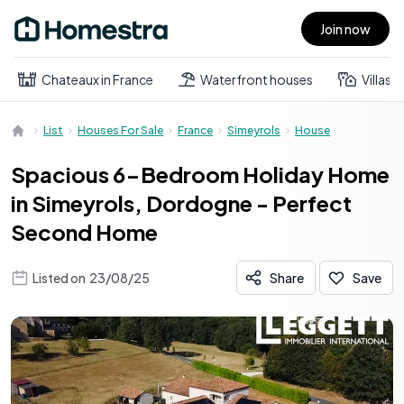
Join now
Open main menu
Chateaux in France
Waterfront houses
Villas
List
Houses For Sale
France
Simeyrols
House
Spacious 6-Bedroom Holiday Home
in Simeyrols, Dordogne - Perfect
Second Home
Listed on
23/08/25
Share
Save