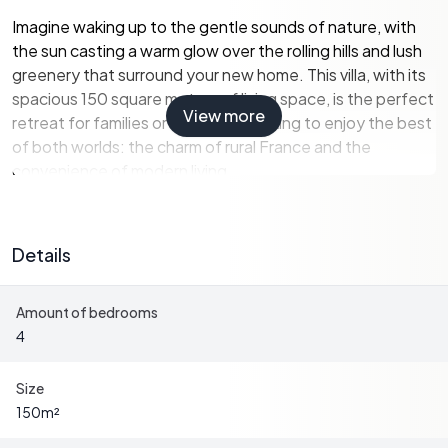
Imagine waking up to the gentle sounds of nature, with
the sun casting a warm glow over the rolling hills and lush
greenery that surround your new home. This villa, with its
spacious 150 square meters of living space, is the perfect
View more
retreat for families or individuals looking to enjoy the best
of both worlds: the charm of rural France and the
convenience of modern living.
Property Highlights:
-
Location:
Situated in the charming village of
Details
Montignac-Lascaux, known for its prehistoric caves and
vibrant local culture.
Amount of bedrooms
-
Living Space:
150 square meters of thoughtfully
4
designed living space, offering comfort and style.
-
Bedrooms:
Four generously sized bedrooms, perfect
for family gatherings or hosting guests.
Size
-
Bathrooms:
Two modern bathrooms, ensuring
150
m²
convenience and privacy for all residents.