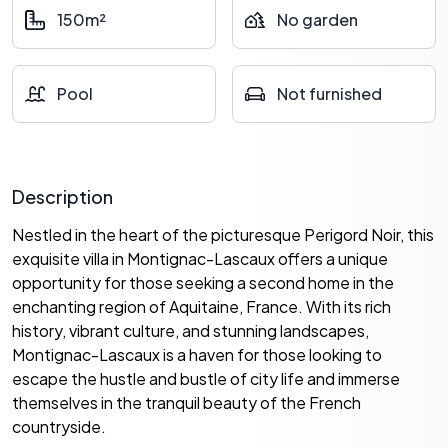
150m²
No garden
Pool
Not furnished
Description
Nestled in the heart of the picturesque Perigord Noir, this
exquisite villa in Montignac-Lascaux offers a unique
opportunity for those seeking a second home in the
enchanting region of Aquitaine, France. With its rich
history, vibrant culture, and stunning landscapes,
Montignac-Lascaux is a haven for those looking to
escape the hustle and bustle of city life and immerse
themselves in the tranquil beauty of the French
countryside.