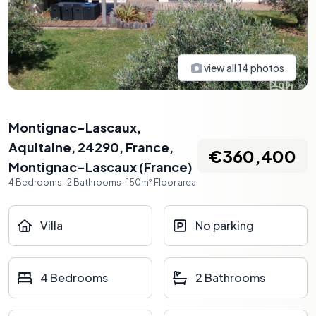
view all
14
photos
Montignac-Lascaux,
Aquitaine, 24290, France
,
€360,400
Montignac-Lascaux
(
France
)
4
Bedrooms
·
2
Bathrooms
·
150
m²
Floor area
Villa
No parking
4 Bedrooms
2 Bathrooms