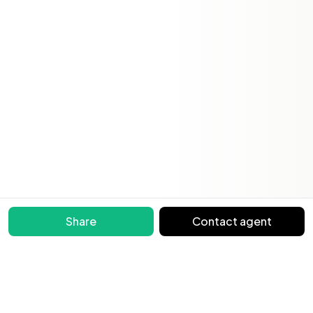
Share
Contact agent