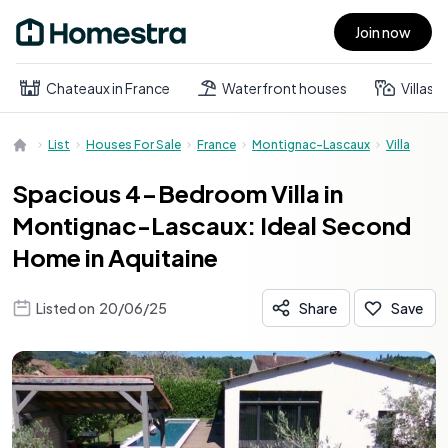
Join now
Open main menu
Chateaux in France
Waterfront houses
Villas
List
Houses For Sale
France
Montignac-Lascaux
Villa
Spacious 4-Bedroom Villa in
Montignac-Lascaux: Ideal Second
Home in Aquitaine
Listed on
20/06/25
Share
Save