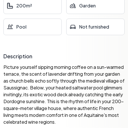
200m²
Garden
Pool
Not furnished
Description
Picture yourself sipping morning coffee on a sun-warmed
terrace, the scent of lavender drifting from your garden
as church bells echo softly through the medieval village of
Saussignac. Below, your heated saltwater pool glimmers
invitingly, its exotic wood deck already catching the early
Dordogne sunshine. This is the rhythm of life in your 200-
square-meter village house, where authentic French
living meets modern comfort in one of Aquitaine's most
celebrated wine regions.