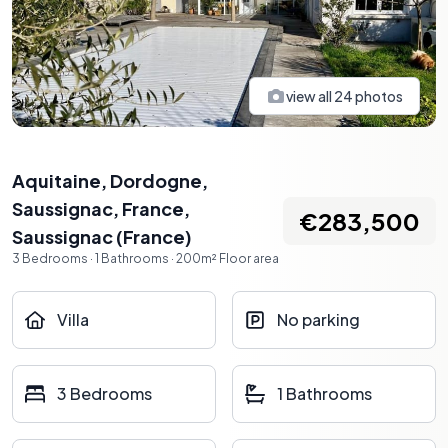
view all
24
photos
Aquitaine, Dordogne,
Saussignac, France
,
€283,500
Saussignac
(
France
)
3
Bedrooms
·
1
Bathrooms
·
200
m²
Floor area
Villa
No parking
3 Bedrooms
1 Bathrooms