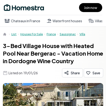
Join now
Open main menu
Chateaux in France
Waterfront houses
Villas
List
Houses For Sale
France
Saussignac
Villa
3-Bed Village House with Heated
Pool Near Bergerac - Vacation Home
in Dordogne Wine Country
Listed on
19/01/26
Share
Save