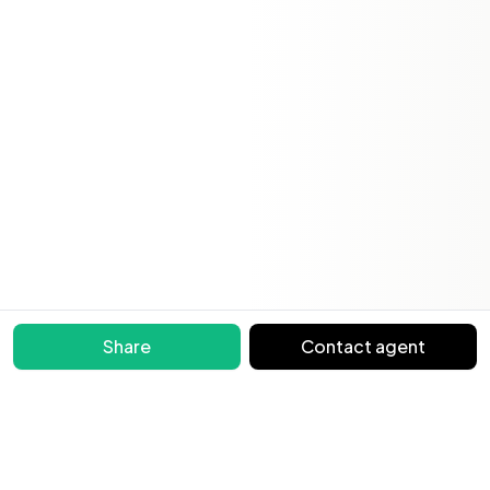
Share
Contact agent