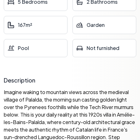
5 Bedrooms
2 Bathrooms
167m²
Garden
Pool
Not furnished
Description
Imagine waking to mountain views across the medieval
village of Palalda, the morning sun casting golden light
over the Pyrenees foothills while the Tech River murmurs
below. This is your daily reality at this 1920s villa in Amélie-
les-Bains-Palalda, where century-old architectural grace
meets the authentic rhythm of Catalan life in France's
sun-drenched Languedoc-Roussillon region. Step