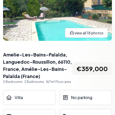
view all
18
photos
Amelie-Les-Bains-Palalda,
Languedoc-Roussillon, 66110,
€359,000
France
,
Amélie-Les-Bains-
Palalda
(
France
)
5
Bedrooms
·
2
Bathrooms
·
167
m²
Floor area
Villa
No parking