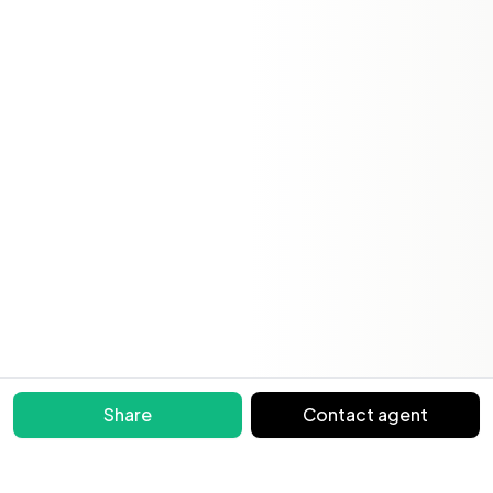
Share
Contact agent