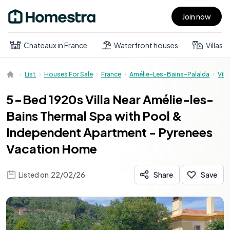
Join now
Open main menu
Chateaux in France
Waterfront houses
Villas
List
Houses For Sale
France
Amélie-Les-Bains-Palalda
Villa
5-Bed 1920s Villa Near Amélie-les-
Bains Thermal Spa with Pool &
Independent Apartment - Pyrenees
Vacation Home
Listed on
22/02/26
Share
Save