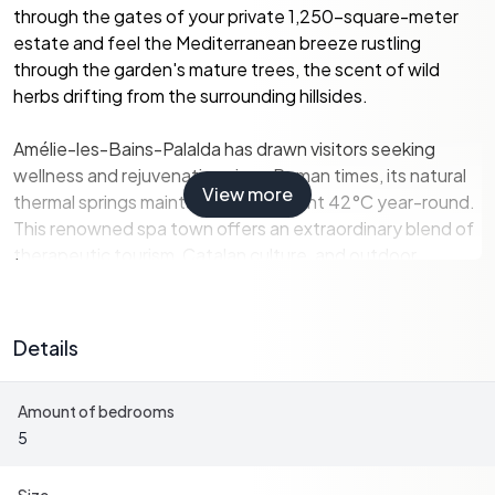
through the gates of your private 1,250-square-meter
estate and feel the Mediterranean breeze rustling
through the garden's mature trees, the scent of wild
herbs drifting from the surrounding hillsides.
Amélie-les-Bains-Palalda has drawn visitors seeking
wellness and rejuvenation since Roman times, its natural
View more
thermal springs maintaining a constant 42°C year-round.
This renowned spa town offers an extraordinary blend of
therapeutic tourism, Catalan culture, and outdoor
adventure that makes it an increasingly sought-after
location for vacation home investors. With over 300 days
of sunshine annually, mild winters averaging 12°C, and
Details
summers that rarely exceed 28°C, the microclimate here
provides year-round comfort. Your property sits elevated
Amount of bedrooms
above the valley floor, capturing cooling breezes in
5
summer while remaining sheltered from northern winds in
winter.