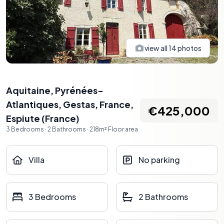
view all
14
photos
Aquitaine, Pyrénées-
Atlantiques, Gestas, France
,
€425,000
Espiute
(
France
)
3
Bedrooms
·
2
Bathrooms
·
218
m²
Floor area
Villa
No parking
3 Bedrooms
2 Bathrooms