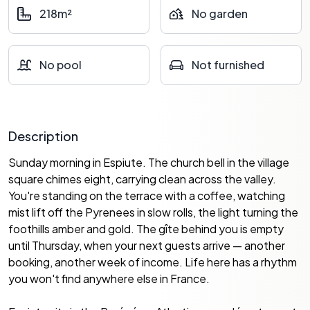
218m²
No garden
No pool
Not furnished
Description
Sunday morning in Espiute. The church bell in the village
square chimes eight, carrying clean across the valley.
You're standing on the terrace with a coffee, watching
mist lift off the Pyrenees in slow rolls, the light turning the
foothills amber and gold. The gîte behind you is empty
until Thursday, when your next guests arrive — another
booking, another week of income. Life here has a rhythm
you won't find anywhere else in France.