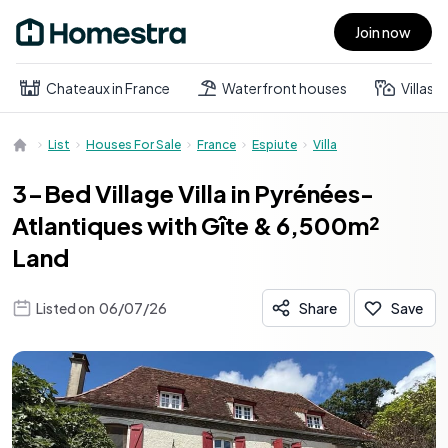
Join now
Open main menu
Chateaux in France
Waterfront houses
Villas
List
Houses For Sale
France
Espiute
Villa
3-Bed Village Villa in Pyrénées-
Atlantiques with Gîte & 6,500m²
Land
Listed on
06/07/26
Share
Save