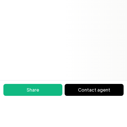
Share
Contact agent