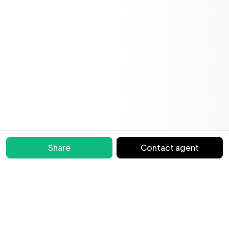
Share
Contact agent