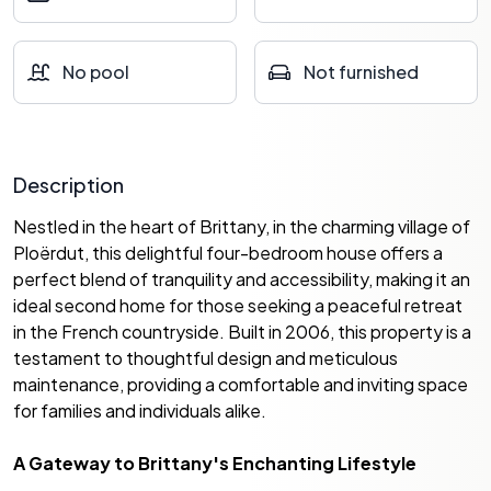
No pool
Not furnished
Description
Nestled in the heart of Brittany, in the charming village of
Ploërdut, this delightful four-bedroom house offers a
perfect blend of tranquility and accessibility, making it an
ideal second home for those seeking a peaceful retreat
in the French countryside. Built in 2006, this property is a
testament to thoughtful design and meticulous
maintenance, providing a comfortable and inviting space
for families and individuals alike.
A Gateway to Brittany's Enchanting Lifestyle