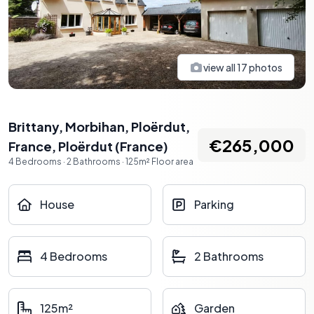
view all
17
photos
Brittany, Morbihan, Ploërdut,
€265,000
France
,
Ploërdut
(
France
)
4
Bedrooms
·
2
Bathrooms
·
125
m²
Floor area
House
Parking
4 Bedrooms
2 Bathrooms
125m²
Garden