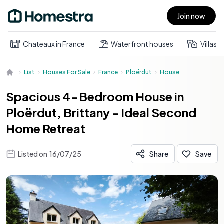
Join now
Open main menu
Chateaux in France
Waterfront houses
Villas
List
Houses For Sale
France
Ploërdut
House
Spacious 4-Bedroom House in
Ploërdut, Brittany - Ideal Second
Home Retreat
Listed on
16/07/25
Share
Save