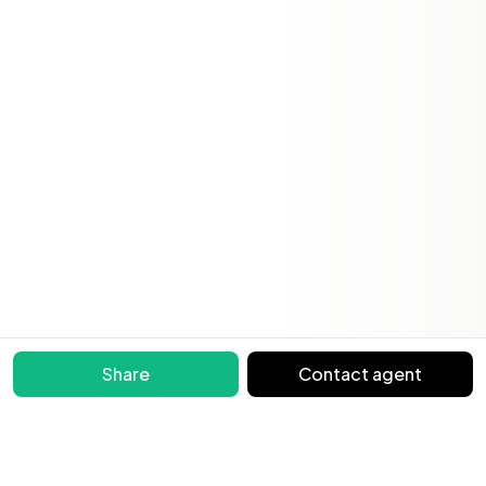
Share
Contact agent