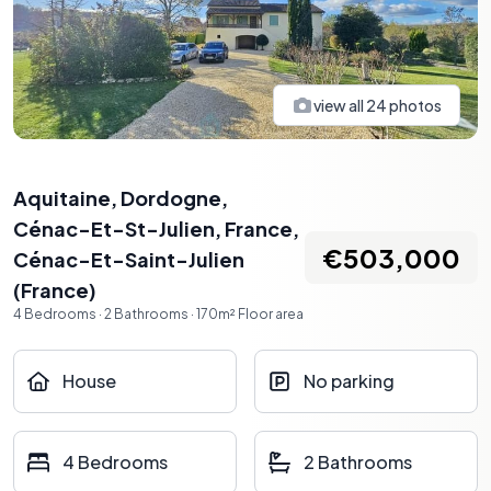
view all
24
photos
Aquitaine, Dordogne,
Cénac-Et-St-Julien, France
,
€503,000
Cénac-Et-Saint-Julien
(
France
)
4
Bedrooms
·
2
Bathrooms
·
170
m²
Floor area
House
No parking
4 Bedrooms
2 Bathrooms