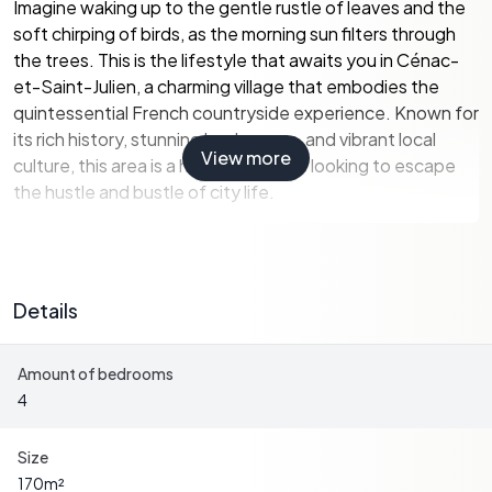
Imagine waking up to the gentle rustle of leaves and the
soft chirping of birds, as the morning sun filters through
the trees. This is the lifestyle that awaits you in Cénac-
et-Saint-Julien, a charming village that embodies the
quintessential French countryside experience. Known for
its rich history, stunning landscapes, and vibrant local
View more
culture, this area is a haven for those looking to escape
the hustle and bustle of city life.
Property Highlights:
-
Spacious Living:
With 170 m² of living space, this home
offers ample room for family gatherings and entertaining
Details
guests.
-
Dual Living Potential:
The house can be easily divided
Amount of bedrooms
into two separate dwellings, each with its own entrance,
4
making it ideal for multi-generational living or rental
opportunities.
-
Modern Amenities:
Enjoy the convenience of two
Size
kitchens, a storeroom, and a dressing room, all designed
170
m²