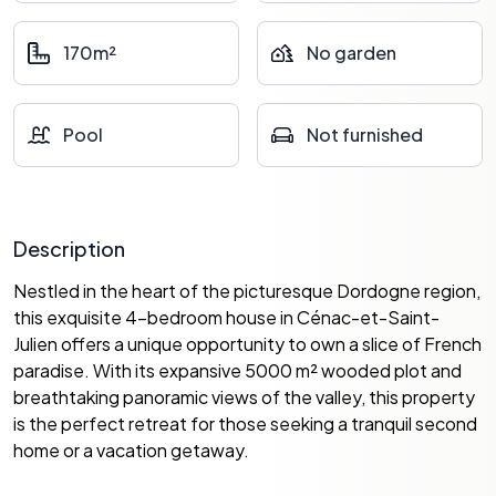
170m²
No garden
Pool
Not furnished
Description
Nestled in the heart of the picturesque Dordogne region,
this exquisite 4-bedroom house in Cénac-et-Saint-
Julien offers a unique opportunity to own a slice of French
paradise. With its expansive 5000 m² wooded plot and
breathtaking panoramic views of the valley, this property
is the perfect retreat for those seeking a tranquil second
home or a vacation getaway.