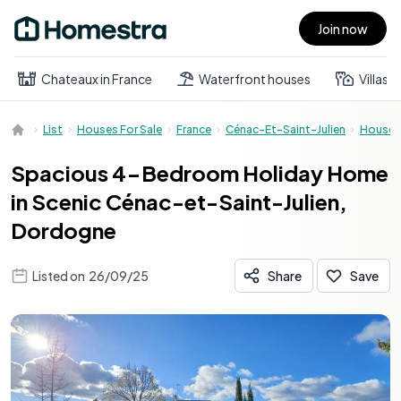
Join now
Open main menu
Chateaux in France
Waterfront houses
Villas
List
Houses For Sale
France
Cénac-Et-Saint-Julien
House
Spacious 4-Bedroom Holiday Home
in Scenic Cénac-et-Saint-Julien,
Dordogne
Listed on
26/09/25
Share
Save