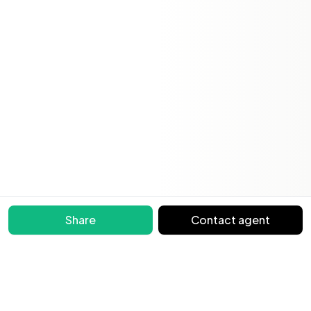
Share
Contact agent