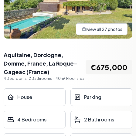
view all
27
photos
Aquitaine, Dordogne,
Domme, France
,
La Roque-
€675,000
Gageac
(
France
)
4
Bedrooms
·
2
Bathrooms
·
140
m²
Floor area
House
Parking
4 Bedrooms
2 Bathrooms