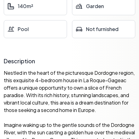
140m²
Garden
Pool
Not furnished
Description
Nestled in the heart of the picturesque Dordogne region,
this exquisite 4-bedroom house in La Roque-Gageac
offers a unique opportunity to own a slice of French
paradise. With its rich history, stunning landscapes, and
vibrant local culture, this area is a dream destination for
those seeking a second home in Europe.
Imagine waking up to the gentle sounds of the Dordogne
River, with the sun casting a golden hue over the medieval