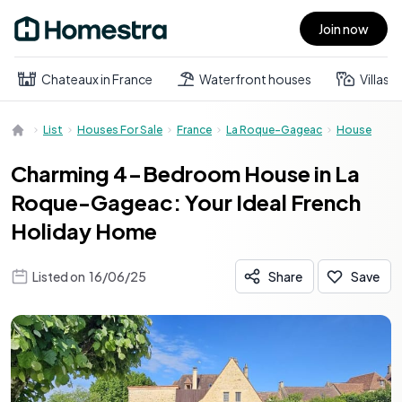
Join now
Open main menu
Chateaux in France
Waterfront houses
Villas
List
Houses For Sale
France
La Roque-Gageac
House
Charming 4-Bedroom House in La
Roque-Gageac: Your Ideal French
Holiday Home
Listed on
16/06/25
Share
Save