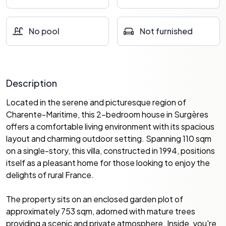
No pool
Not furnished
Description
Located in the serene and picturesque region of
Charente-Maritime, this 2-bedroom house in Surgères
offers a comfortable living environment with its spacious
layout and charming outdoor setting. Spanning 110 sqm
on a single-story, this villa, constructed in 1994, positions
itself as a pleasant home for those looking to enjoy the
delights of rural France.
The property sits on an enclosed garden plot of
approximately 753 sqm, adorned with mature trees
providing a scenic and private atmosphere. Inside, you're