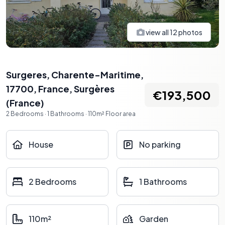
view all
12
photos
Surgeres, Charente-Maritime,
17700, France
,
Surgères
€193,500
(
France
)
2
Bedrooms
·
1
Bathrooms
·
110
m²
Floor area
House
No parking
2 Bedrooms
1 Bathrooms
110m²
Garden