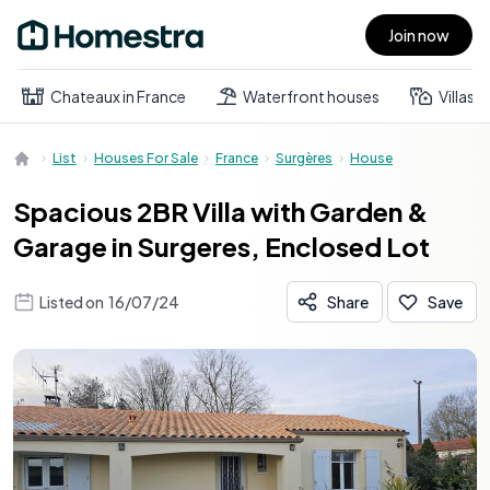
Join now
Open main menu
Chateaux in France
Waterfront houses
Villas
List
Houses For Sale
France
Surgères
House
Spacious 2BR Villa with Garden &
Garage in Surgeres, Enclosed Lot
Listed on
16/07/24
Share
Save