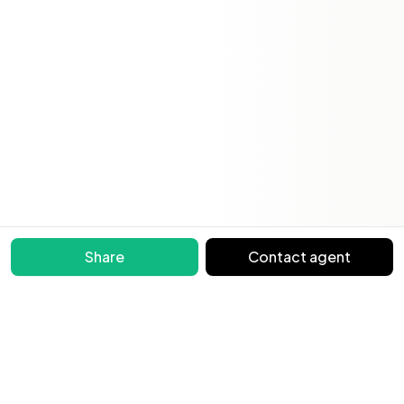
Share
Contact agent