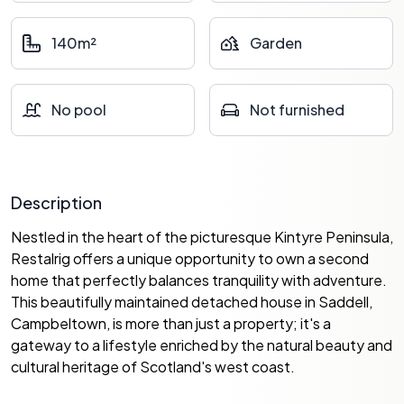
140m²
Garden
No pool
Not furnished
Description
Nestled in the heart of the picturesque Kintyre Peninsula,
Restalrig offers a unique opportunity to own a second
home that perfectly balances tranquility with adventure.
This beautifully maintained detached house in Saddell,
Campbeltown, is more than just a property; it's a
gateway to a lifestyle enriched by the natural beauty and
cultural heritage of Scotland's west coast.