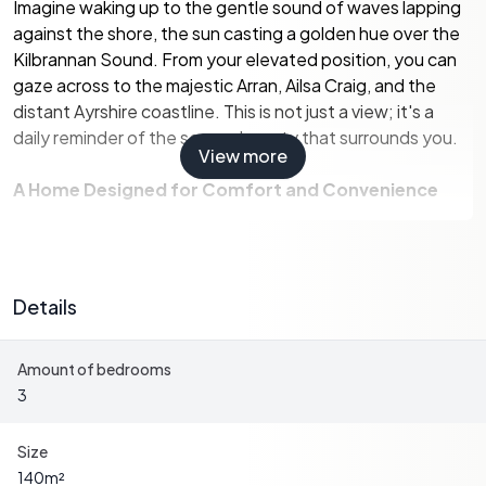
Imagine waking up to the gentle sound of waves lapping
against the shore, the sun casting a golden hue over the
Kilbrannan Sound. From your elevated position, you can
gaze across to the majestic Arran, Ailsa Craig, and the
distant Ayrshire coastline. This is not just a view; it's a
daily reminder of the serene beauty that surrounds you.
View more
A Home Designed for Comfort and Convenience
Restalrig is thoughtfully designed on a single level,
ensuring accessibility and ease of living. The house is
finished in a timeless white render with stone detailing,
Details
complemented by a dark grey slate roof. Every room is
bathed in natural light, offering panoramic views of the
Amount of bedrooms
rolling countryside and the sea beyond.
3
-
Spacious Living Areas:
The open-plan dining and
sitting area, separated by a stylish glass balustrade, is
Size
perfect for entertaining or simply relaxing with family.
140
m²