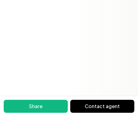
Share
Contact agent