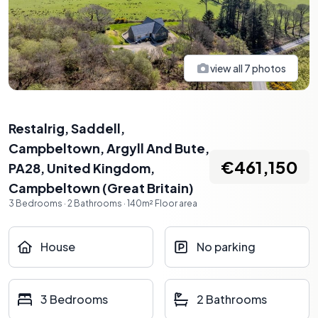
view all
7
photos
Restalrig, Saddell,
Campbeltown, Argyll And Bute,
€461,150
PA28, United Kingdom
,
Campbeltown
(
Great Britain
)
3
Bedrooms
·
2
Bathrooms
·
140
m²
Floor area
House
No parking
3 Bedrooms
2 Bathrooms