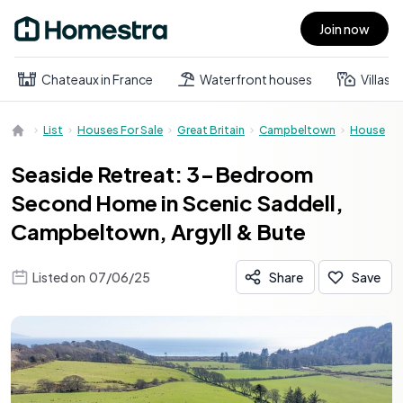
Join now
Open main menu
Chateaux in France
Waterfront houses
Villas
List
Houses For Sale
Great Britain
Campbeltown
House
Seaside Retreat: 3-Bedroom
Second Home in Scenic Saddell,
Campbeltown, Argyll & Bute
Listed on
07/06/25
Share
Save