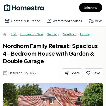
Join now
Open main menu
Chateaux in France
Waterfront houses
Villas
List
Houses For Sale
Germany
Nordhorn
House
Nordhorn Family Retreat: Spacious
4-Bedroom House with Garden &
Double Garage
Listed on
12/07/25
Share
Save