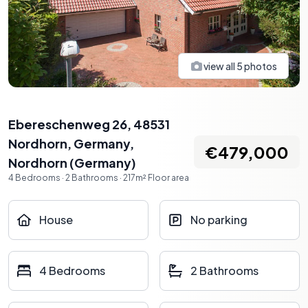
view all
5
photos
Ebereschenweg 26, 48531
Nordhorn, Germany
,
€479,000
Nordhorn
(
Germany
)
4
Bedrooms
·
2
Bathrooms
·
217
m²
Floor area
House
No parking
4 Bedrooms
2 Bathrooms