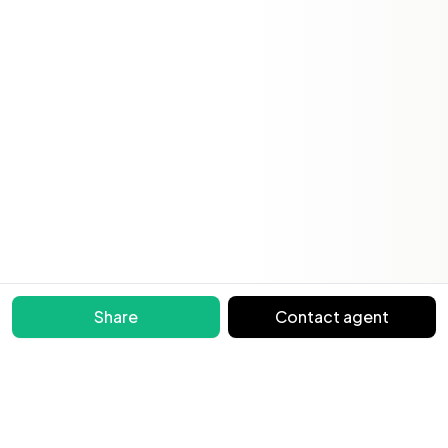
Share
Contact agent