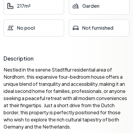
217m²
Garden
No pool
Not furnished
Description
Nestled in the serene Stadtflur residential area of
Nordhorn, this expansive four-bedroom house offers a
unique blend of tranquility and accessibility, making it an
ideal second home for families, professionals, or anyone
seeking a peaceful retreat with all modern conveniences
at their fingertips. Just a short drive from the Dutch
border, this property is perfectly positioned for those
who wish to explore the rich cultural tapestry of both
Germany and the Netherlands.