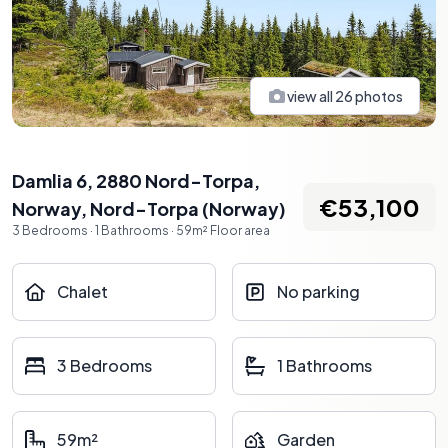
view all
26
photos
Damlia 6, 2880 Nord-Torpa,
€53,100
Norway
,
Nord-Torpa
(
Norway
)
3
Bedrooms
·
1
Bathrooms
·
59
m²
Floor area
Chalet
No parking
3 Bedrooms
1 Bathrooms
59m²
Garden