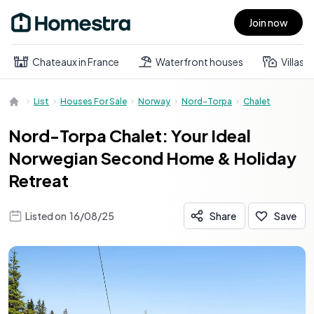
Join now
Open main menu
Chateaux in France
Waterfront houses
Villas
List
Houses For Sale
Norway
Nord-Torpa
Chalet
Nord-Torpa Chalet: Your Ideal
Norwegian Second Home & Holiday
Retreat
Listed on
16/08/25
Share
Save