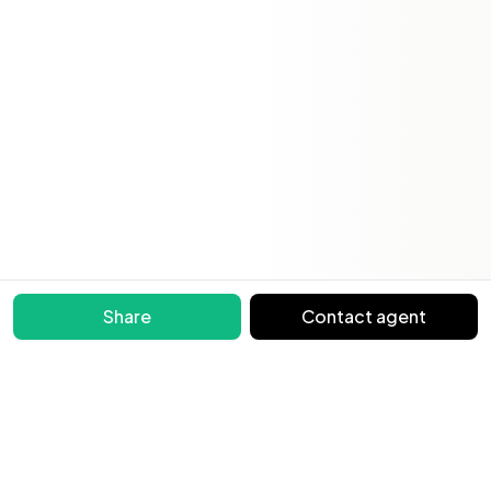
Share
Contact agent