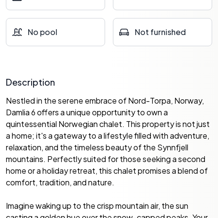
No pool
Not furnished
Description
Nestled in the serene embrace of Nord-Torpa, Norway,
Damlia 6 offers a unique opportunity to own a
quintessential Norwegian chalet. This property is not just
a home; it's a gateway to a lifestyle filled with adventure,
relaxation, and the timeless beauty of the Synnfjell
mountains. Perfectly suited for those seeking a second
home or a holiday retreat, this chalet promises a blend of
comfort, tradition, and nature.
Imagine waking up to the crisp mountain air, the sun
casting a golden hue over the snow-capped peaks. Your