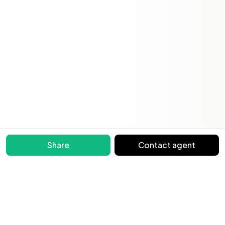
Share
Contact agent