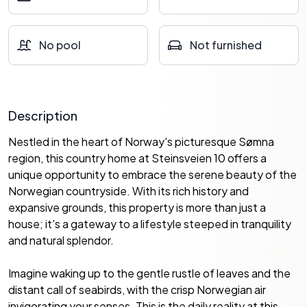
No pool
Not furnished
Description
Nestled in the heart of Norway's picturesque Sømna
region, this country home at Steinsveien 10 offers a
unique opportunity to embrace the serene beauty of the
Norwegian countryside. With its rich history and
expansive grounds, this property is more than just a
house; it's a gateway to a lifestyle steeped in tranquility
and natural splendor.
Imagine waking up to the gentle rustle of leaves and the
distant call of seabirds, with the crisp Norwegian air
invigorating your senses. This is the daily reality at this