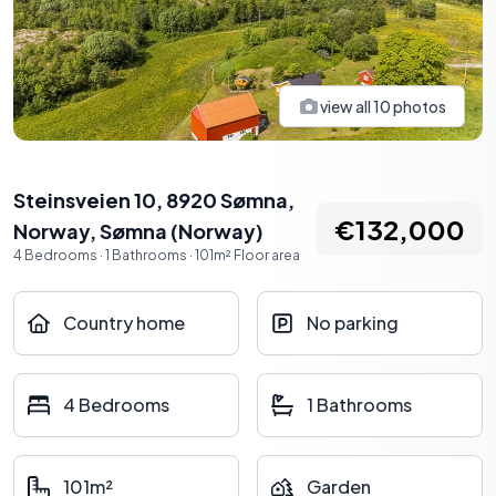
view all
10
photos
Steinsveien 10, 8920 Sømna,
€132,000
Norway
,
Sømna
(
Norway
)
4
Bedrooms
·
1
Bathrooms
·
101
m²
Floor area
Country home
No parking
4 Bedrooms
1 Bathrooms
101m²
Garden