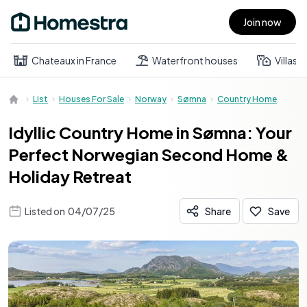
Join now
Open main menu
Chateaux in France
Waterfront houses
Villas
List
Houses For Sale
Norway
Sømna
Country Home
Idyllic Country Home in Sømna: Your
Perfect Norwegian Second Home &
Holiday Retreat
Listed on
04/07/25
Share
Save