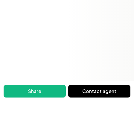
Share
Contact agent