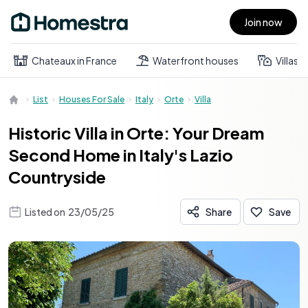
Join now
Open main menu
Chateaux in France
Waterfront houses
Villas
List
Houses For Sale
Italy
Orte
Villa
Historic Villa in Orte: Your Dream
Second Home in Italy's Lazio
Countryside
Listed on
23/05/25
Share
Save