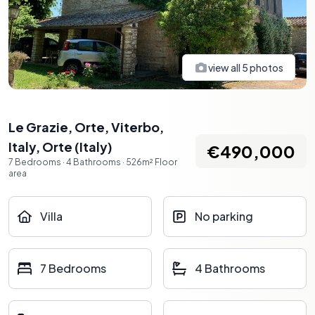
view all
5
photos
Le Grazie, Orte, Viterbo,
Italy
,
Orte
(
Italy
)
€490,000
7
Bedrooms
·
4
Bathrooms
·
526
m²
Floor
area
Villa
No parking
7 Bedrooms
4 Bathrooms