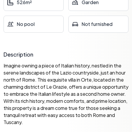
526m²
Garden
No pool
Not furnished
Description
Imagine owning a piece of Italian history, nestled in the
serene landscapes of the Lazio countryside, just an hour
north of Rome. This exquisite villa in Orte, located in the
charming district of Le Grazie, offers a unique opportunity
to embrace the Italian lifestyle as a second home owner.
With its rich history, modern comforts, and prime location,
this property is a dream come true for those seeking a
tranquil retreat with easy access to both Rome and
Tuscany.