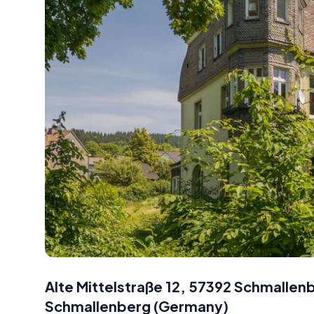
Alte Mittelstraße 12, 57392 Schmalle
Schmallenberg
(
Germany
)