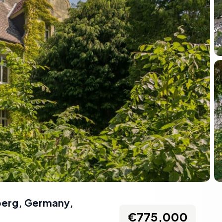
nberg, Germany
,
€775,000