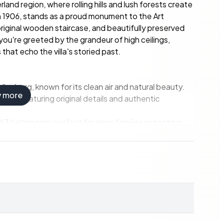
and region, where rolling hills and lush forests create
lt in 1906, stands as a proud monument to the Art
riginal wooden staircase, and beautifully preserved
 you're greeted by the grandeur of high ceilings,
hat echo the villa's storied past.
lenberg, known for its clean air and natural beauty.
w more
ign, featuring original details and authentic
3 bathrooms, perfect for large families or hosting
ures intact, offering a blend of historical charm and
home, rental property, or bed & breakfast.
es and airports, with excellent transport links.
ants, and wellness centers, providing everything you
g trails, and winter sports facilities, catering to all