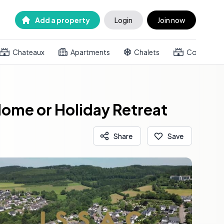
Add a property
Login
Join now
Chateaux
Apartments
Chalets
Country h
Home or Holiday Retreat
Share
Save