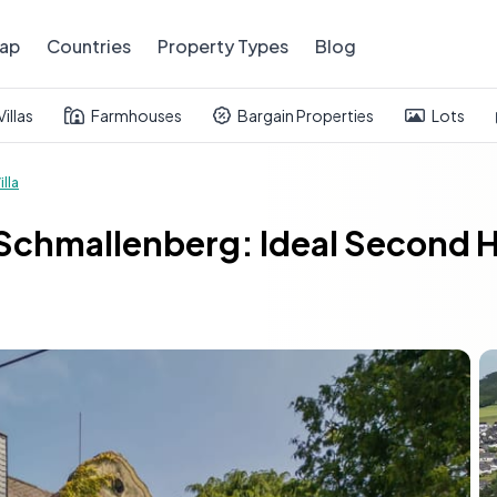
ap
Countries
Property Types
Blog
Villas
Farmhouses
Bargain Properties
Lots
illa
in Schmallenberg: Ideal Second 