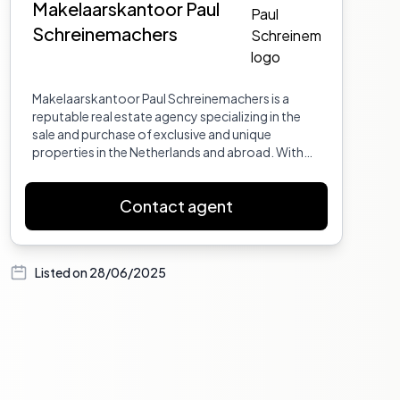
Makelaarskantoor Paul
Schreinemachers
Makelaarskantoor Paul Schreinemachers is a
reputable real estate agency specializing in the
sale and purchase of exclusive and unique
properties in the Netherlands and abroad. With
years of experience and a deep understanding of
the real estate market, the agency offers
Contact agent
personalized service, expert advice, and a broad
network to ensure successful transactions. Their
portfolio includes historic homes, villas, and
special properties, with a focus on quality,
Listed on
28/06/2025
authenticity, and client satisfaction.