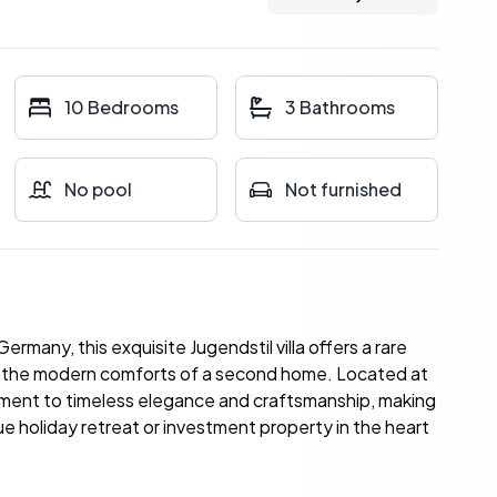
10 Bedrooms
3 Bathrooms
No pool
Not furnished
many, this exquisite Jugendstil villa offers a rare
ng the modern comforts of a second home. Located at
stament to timeless elegance and craftsmanship, making
ue holiday retreat or investment property in the heart