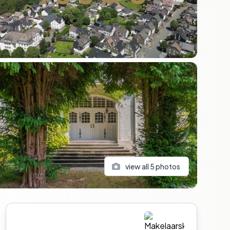
view all
5
photos
Sidebar