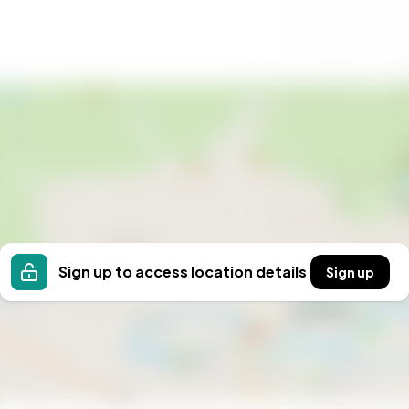
Sign up to access location details
Sign up