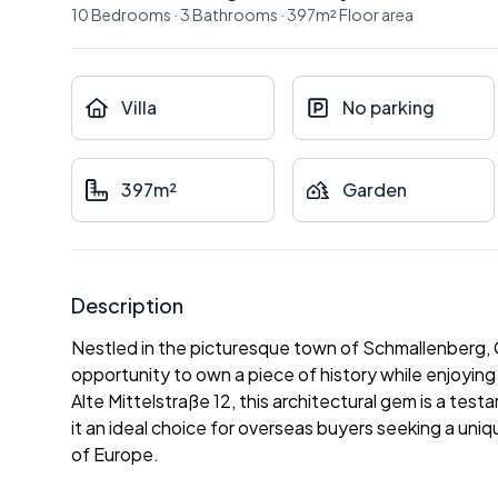
10
Bedrooms
·
3
Bathrooms
·
397
m²
Floor area
Villa
No parking
397m²
Garden
Description
Nestled in the picturesque town of Schmallenberg, Ger
opportunity to own a piece of history while enjoyi
Alte Mittelstraße 12, this architectural gem is a te
it an ideal choice for overseas buyers seeking a uniq
of Europe.