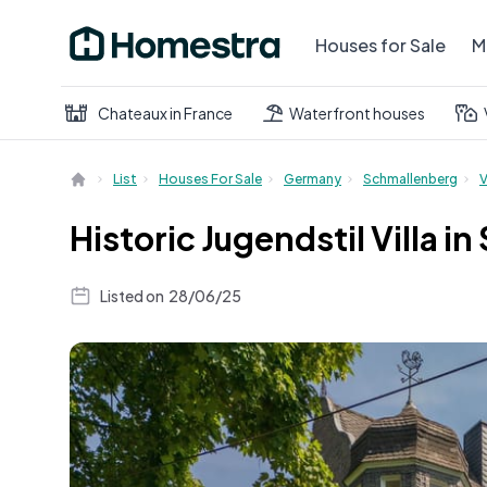
Houses for Sale
M
Chateaux in France
Waterfront houses
List
Houses For Sale
Germany
Schmallenberg
V
Historic Jugendstil Villa 
Listed on
28/06/25