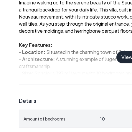
Imagine waking up to the serene beauty of the Sauerl
a tranquil backdrop for your daily life. This villa, bui
Nouveau movement, with its intricate stucco work, o
wall tiles. As you step through the original entrance,
decorative moldings, and herringbone parquet floors t
Key Features:
-
Location:
Situated in the charming town of Schmal
Vie
-
Architecture:
A stunning example of Jugendstil des
craftsmanship.
-
Size:
Spacious 397 m² layout with 10 bedrooms and 
guests.
-
Condition:
Well-maintained with many original feat
modern convenience.
Details
-
Investment Potential:
Ideal for use as a holiday 
-
Accessibility:
Conveniently located near major citi
-
Local Amenities:
Close to schools, shops, restaur
Amount of bedrooms
10
need for a comfortable stay.
-
Outdoor Activities:
Proximity to golf courses, hikin