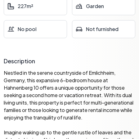
227m²
Garden
No pool
Not furnished
Description
Nestled in the serene countryside of Emlichheim,
Germany, this expansive 6-bedroom house at
Hahnenberg 10 offers a unique opportunity for those
seeking a second home or vacation retreat. With its dual
living units, this property is perfect for multi-generational
families or those looking to generate rental income while
enjoying the tranquility of rural life.
Imagine waking up to the gentle rustle of leaves and the