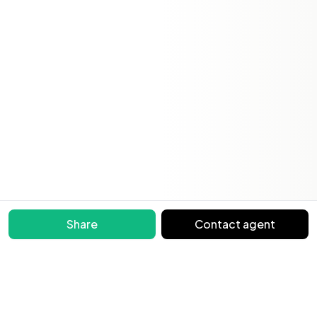
Share
Contact agent