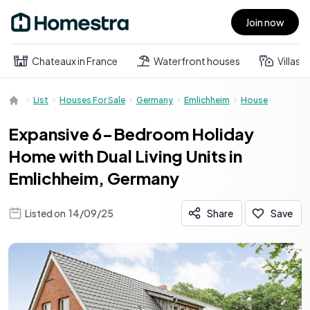
Join now
Open main menu
Chateaux in France
Waterfront houses
Villas
List
Houses For Sale
Germany
Emlichheim
House
Expansive 6-Bedroom Holiday
Home with Dual Living Units in
Emlichheim, Germany
Listed on
14/09/25
Share
Save