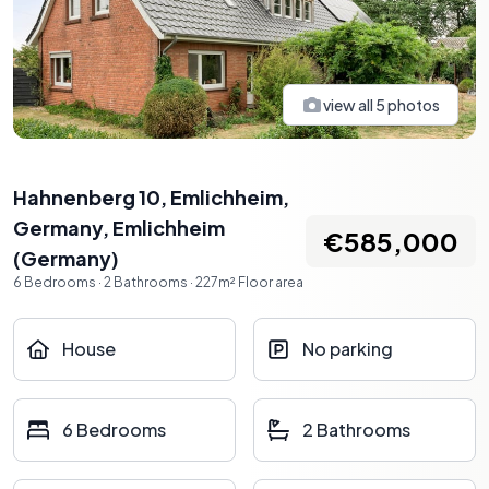
view all
5
photos
Hahnenberg 10, Emlichheim,
Germany
,
Emlichheim
€585,000
(
Germany
)
6
Bedrooms
·
2
Bathrooms
·
227
m²
Floor area
House
No parking
6 Bedrooms
2 Bathrooms