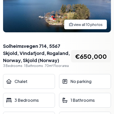
view all
10
photos
Solheimsvegen 714, 5567
Skjold, Vindafjord, Rogaland,
€650,000
Norway
,
Skjold
(
Norway
)
3
Bedrooms
·
1
Bathrooms
·
70
m²
Floor area
Chalet
No parking
3 Bedrooms
1 Bathrooms