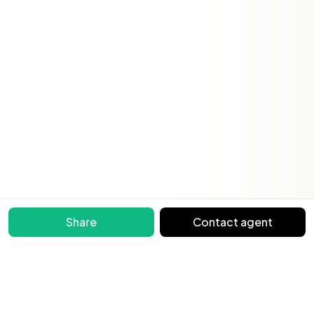
Share
Contact agent