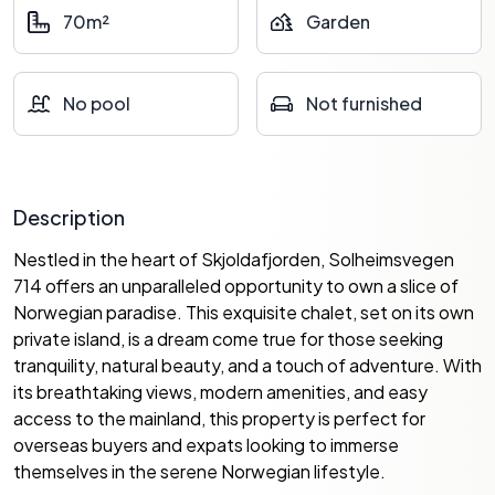
70m²
Garden
No pool
Not furnished
Description
Nestled in the heart of Skjoldafjorden, Solheimsvegen
714 offers an unparalleled opportunity to own a slice of
Norwegian paradise. This exquisite chalet, set on its own
private island, is a dream come true for those seeking
tranquility, natural beauty, and a touch of adventure. With
its breathtaking views, modern amenities, and easy
access to the mainland, this property is perfect for
overseas buyers and expats looking to immerse
themselves in the serene Norwegian lifestyle.