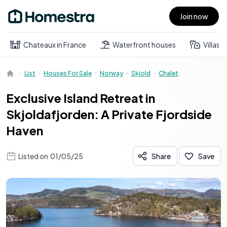
Join now
Open main menu
Chateaux in France
Waterfront houses
Villas
List
Houses For Sale
Norway
Skjold
Chalet
Exclusive Island Retreat in
Skjoldafjorden: A Private Fjordside
Haven
Listed on
01/05/25
Share
Save