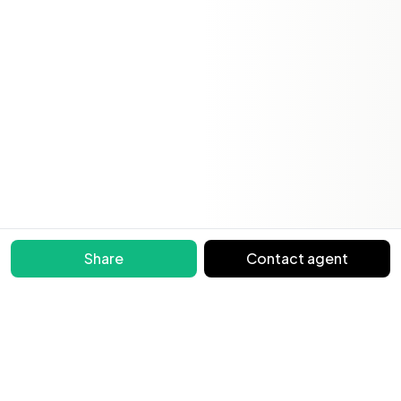
Share
Contact agent