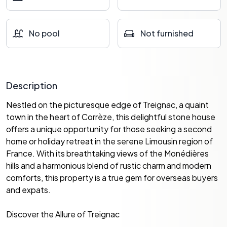
No pool
Not furnished
Description
Nestled on the picturesque edge of Treignac, a quaint
town in the heart of Corrèze, this delightful stone house
offers a unique opportunity for those seeking a second
home or holiday retreat in the serene Limousin region of
France. With its breathtaking views of the Monédières
hills and a harmonious blend of rustic charm and modern
comforts, this property is a true gem for overseas buyers
and expats.
Discover the Allure of Treignac