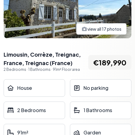
view all
17
photos
Limousin, Corrèze, Treignac,
€189,990
France
,
Treignac
(
France
)
2
Bedrooms
·
1
Bathrooms
·
91
m²
Floor area
House
No parking
2 Bedrooms
1 Bathrooms
91m²
Garden