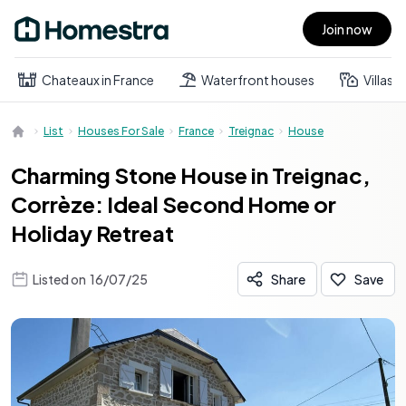
Join now
Open main menu
Chateaux in France
Waterfront houses
Villas
List
Houses For Sale
France
Treignac
House
Charming Stone House in Treignac,
Corrèze: Ideal Second Home or
Holiday Retreat
Listed on
16/07/25
Share
Save