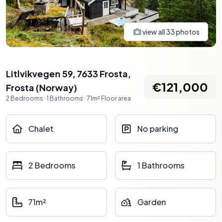
view all
33
photos
Litlvikvegen 59, 7633 Frosta
,
€121,000
Frosta
(
Norway
)
2
Bedrooms
·
1
Bathrooms
·
71
m²
Floor area
Chalet
No parking
2 Bedrooms
1 Bathrooms
71m²
Garden