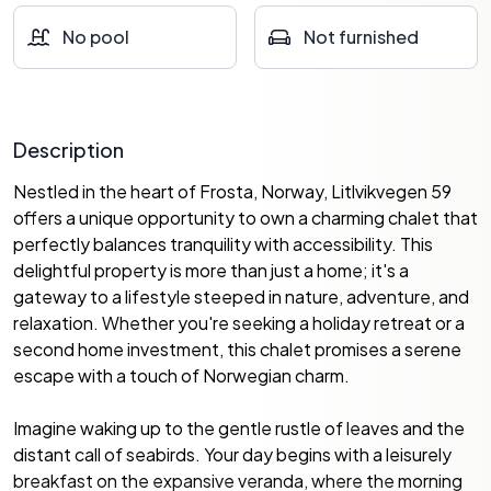
No pool
Not furnished
Description
Nestled in the heart of Frosta, Norway, Litlvikvegen 59
offers a unique opportunity to own a charming chalet that
perfectly balances tranquility with accessibility. This
delightful property is more than just a home; it's a
gateway to a lifestyle steeped in nature, adventure, and
relaxation. Whether you're seeking a holiday retreat or a
second home investment, this chalet promises a serene
escape with a touch of Norwegian charm.
Imagine waking up to the gentle rustle of leaves and the
distant call of seabirds. Your day begins with a leisurely
breakfast on the expansive veranda, where the morning