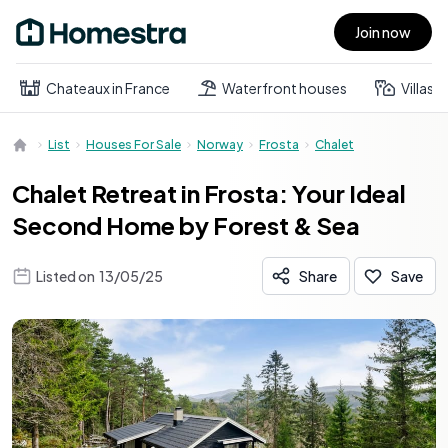
Join now
Open main menu
Chateaux in France
Waterfront houses
Villas
List
Houses For Sale
Norway
Frosta
Chalet
Chalet Retreat in Frosta: Your Ideal
Second Home by Forest & Sea
Listed on
13/05/25
Share
Save