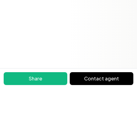
Share
Contact agent