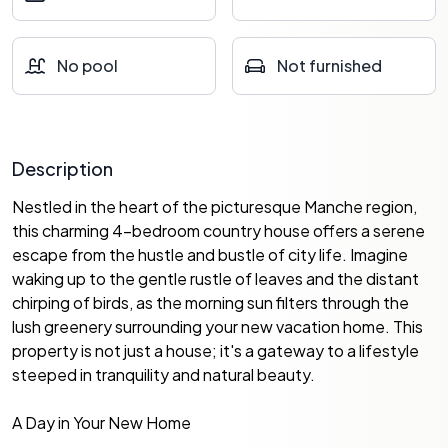
No pool
Not furnished
Description
Nestled in the heart of the picturesque Manche region,
this charming 4-bedroom country house offers a serene
escape from the hustle and bustle of city life. Imagine
waking up to the gentle rustle of leaves and the distant
chirping of birds, as the morning sun filters through the
lush greenery surrounding your new vacation home. This
property is not just a house; it's a gateway to a lifestyle
steeped in tranquility and natural beauty.
A Day in Your New Home