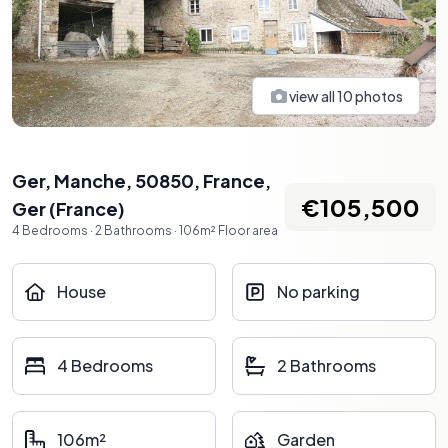
view all
10
photos
Ger, Manche, 50850, France
,
€105,500
Ger
(
France
)
4
Bedrooms
·
2
Bathrooms
·
106
m²
Floor area
House
No parking
4 Bedrooms
2 Bathrooms
106m²
Garden