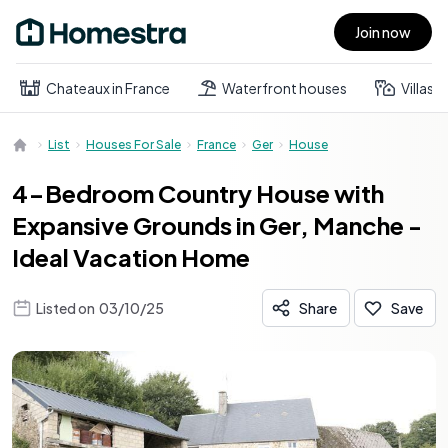
Join now
Open main menu
Chateaux in France
Waterfront houses
Villas
List
Houses For Sale
France
Ger
House
4-Bedroom Country House with
Expansive Grounds in Ger, Manche -
Ideal Vacation Home
Listed on
03/10/25
Share
Save