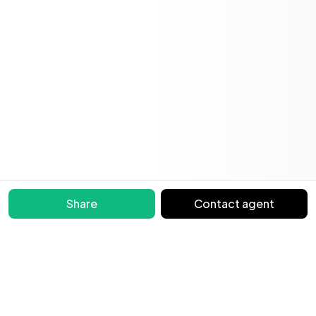
Share
Contact agent