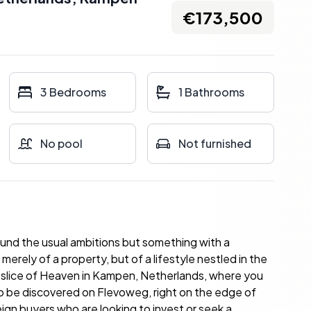
€173,500
3 Bedrooms
1 Bathrooms
No pool
Not furnished
ound the usual ambitions but something with a
merely of a property, but of a lifestyle nestled in the
g a slice of Heaven in Kampen, Netherlands, where you
to be discovered on Flevoweg, right on the edge of
eign buyers who are looking to invest or seek a