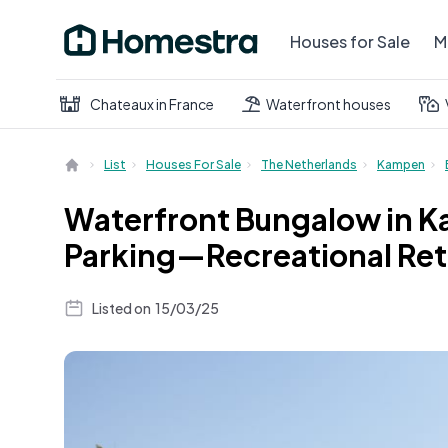
Houses for Sale
M
Chateaux in France
Waterfront houses
List
Houses For Sale
The Netherlands
Kampen
Waterfront Bungalow in K
Parking—Recreational Ret
Listed on
15/03/25