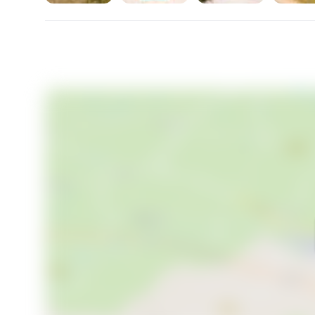
presence at an exceptional price of €173,500. Make i
being lived.