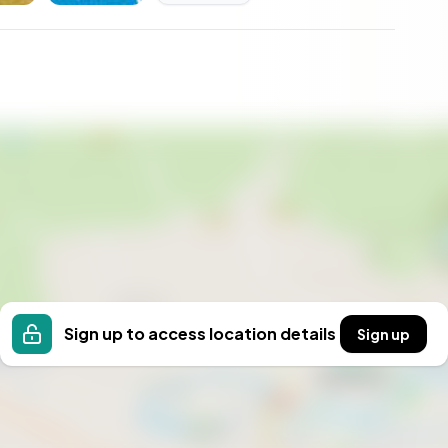
t your own, not merely as a property, but as a story
Sign up to access location details
Sign up