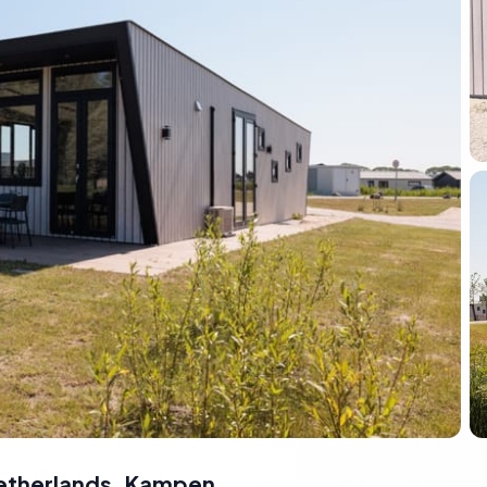
etherlands
,
Kampen