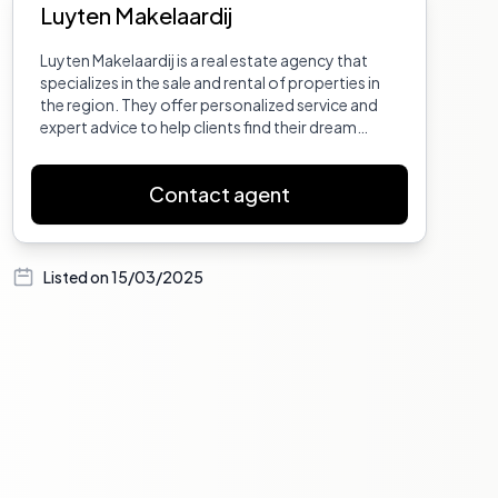
Luyten Makelaardij
Luyten Makelaardij is a real estate agency that
specializes in the sale and rental of properties in
the region. They offer personalized service and
expert advice to help clients find their dream
home or investment property.
Contact agent
Listed on
15/03/2025