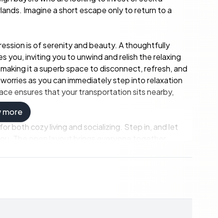
nds. Imagine a short escape only to return to a
pression is of serenity and beauty. A thoughtfully
you, inviting you to unwind and relish the relaxing
 making it a superb space to disconnect, refresh, and
 worries as you can immediately step into relaxation
space ensures that your transportation sits nearby,
w more
or both cozy living and socializing. Step in, and let
you. The open layout brings everyone together,
 It's the heart of the home, tailored for sharing
family and friends. You have an integrated kitchen
 just another excuse to interact more with your loved