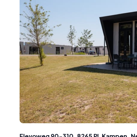
Flevoweg 90-310, 8265 PL Kampen, N