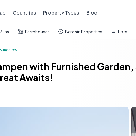
ap
Countries
Property Types
Blog
Villas
Farmhouses
Bargain Properties
Lots
Bungalow
ampen with Furnished Garden, 
reat Awaits!