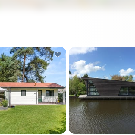
in the heart of the
Nestled in the heart of the
nds, in the charming village
village of Jisp, Noord-Hollan
o, lies a delightful
delightful waterfront bung
w that promises to be your
Piet Rotlaan 10 offers a un
 second home getaway.
opportunity for those seek
operty, located at Koeweg
tranquil second home or a h
is more than just a house;
retreat. With its picturesqu