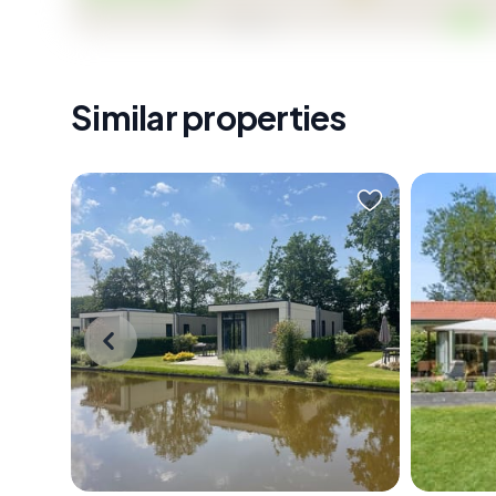
Similar properties
A Tranquil Escape in the Heart of
Nestled 
Nature Imagine waking up to the
Netherla
gentle rustle of leaves and the soft
of Otterl
lapping of water against the shore.
bungalo
The air is crisp, carrying the scent of
perfect
pine and fresh earth, as the morning
This pr
sun filters through the trees,
16-108, 