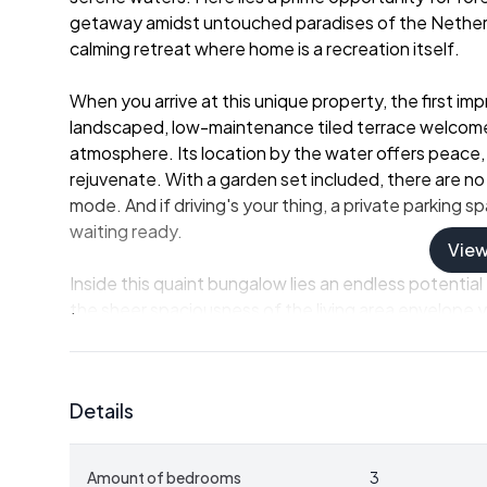
getaway amidst untouched paradises of the Netherla
calming retreat where home is a recreation itself.
When you arrive at this unique property, the first im
landscaped, low-maintenance tiled terrace welcomes 
atmosphere. Its location by the water offers peace,
rejuvenate. With a garden set included, there are no
mode. And if driving's your thing, a private parking 
waiting ready.
Vie
Inside this quaint bungalow lies an endless potential f
the sheer spaciousness of the living area envelope 
fostering a warmth that is both inviting and soothing.
moments, laughs, or simply the contented calm with 
flowing with the furnishing, making meal preparation
Details
ones.
- Three spacious bedrooms
Amount of bedrooms
3