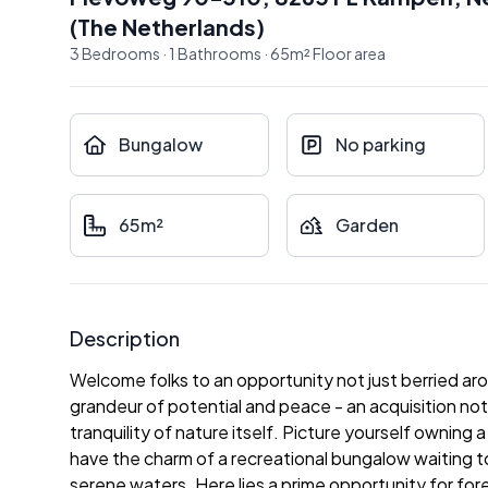
(
The Netherlands
)
3
Bedrooms
·
1
Bathrooms
·
65
m²
Floor area
Bungalow
No parking
65m²
Garden
Description
Welcome folks to an opportunity not just berried ar
grandeur of potential and peace - an acquisition not 
tranquility of nature itself. Picture yourself ownin
have the charm of a recreational bungalow waiting 
serene waters. Here lies a prime opportunity for for