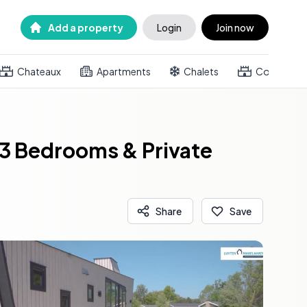
Add a property
Login
Join now
Chateaux
Apartments
Chalets
Country h
3 Bedrooms & Private
Share
Save