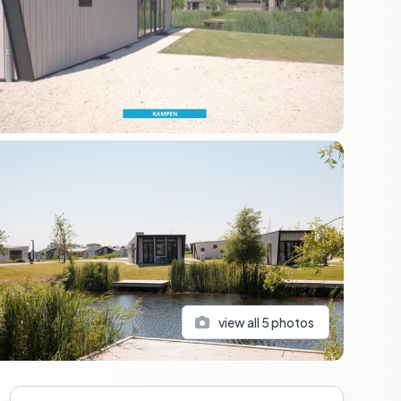
view all
5
photos
Sidebar