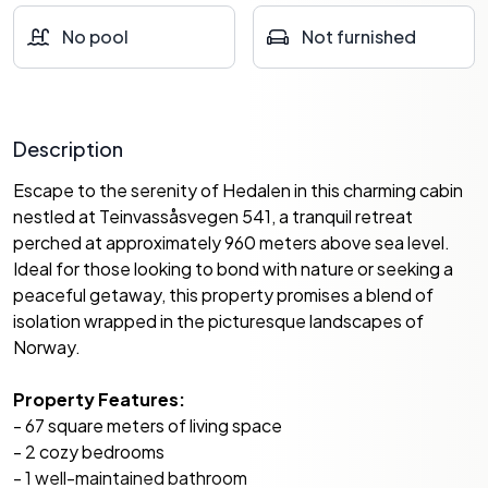
No pool
Not furnished
Description
Escape to the serenity of Hedalen in this charming cabin
nestled at Teinvassåsvegen 541, a tranquil retreat
perched at approximately 960 meters above sea level.
Ideal for those looking to bond with nature or seeking a
peaceful getaway, this property promises a blend of
isolation wrapped in the picturesque landscapes of
Norway.
Property Features:
- 67 square meters of living space
- 2 cozy bedrooms
- 1 well-maintained bathroom