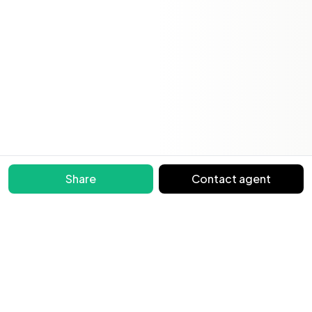
Share
Contact agent