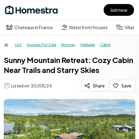
Join now
Open main menu
Chateaux in France
Waterfront houses
Villas
List
Houses For Sale
Norway
Hedalen
Cabin
Sunny Mountain Retreat: Cozy Cabin
Near Trails and Starry Skies
Listed on
30/08/24
Share
Save