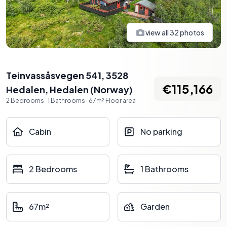
view all
32
photos
Teinvassåsvegen 541, 3528
€115,166
Hedalen
,
Hedalen
(
Norway
)
2
Bedrooms
·
1
Bathrooms
·
67
m²
Floor area
Cabin
No parking
2 Bedrooms
1 Bathrooms
67m²
Garden