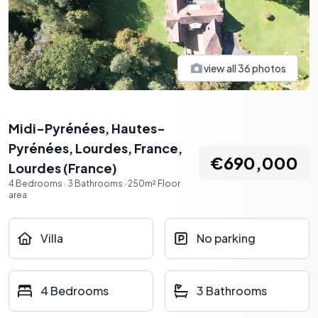
view all
36
photos
Midi-Pyrénées, Hautes-
Pyrénées, Lourdes, France
,
€690,000
Lourdes
(
France
)
4
Bedrooms
·
3
Bathrooms
·
250
m²
Floor
area
Villa
No parking
4 Bedrooms
3 Bathrooms