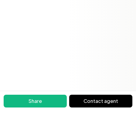
Share
Contact agent