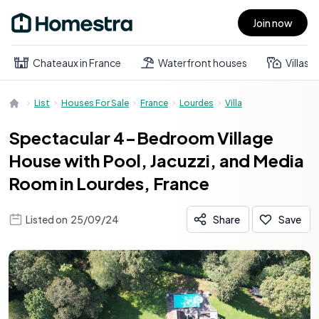
Join now
Open main menu
Chateaux in France
Waterfront houses
Villas
List
Houses For Sale
France
Lourdes
Villa
Spectacular 4-Bedroom Village
House with Pool, Jacuzzi, and Media
Room in Lourdes, France
Listed on
25/09/24
Share
Save