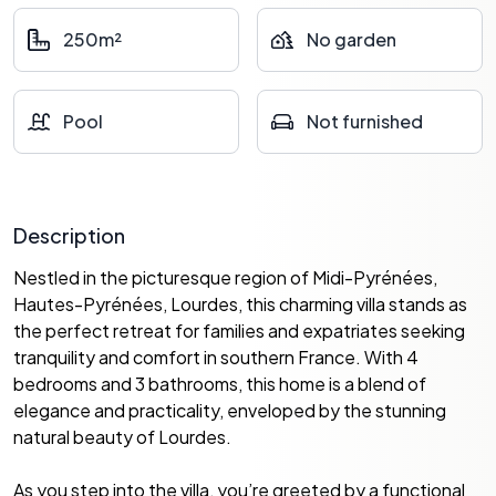
250m²
No garden
Pool
Not furnished
Description
Nestled in the picturesque region of Midi-Pyrénées,
Hautes-Pyrénées, Lourdes, this charming villa stands as
the perfect retreat for families and expatriates seeking
tranquility and comfort in southern France. With 4
bedrooms and 3 bathrooms, this home is a blend of
elegance and practicality, enveloped by the stunning
natural beauty of Lourdes.
As you step into the villa, you’re greeted by a functional