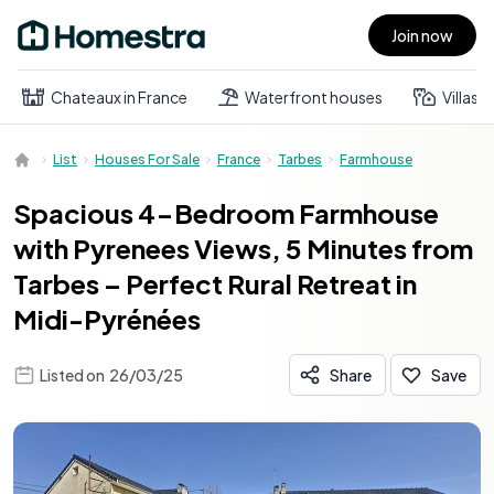
Join now
Open main menu
Chateaux in France
Waterfront houses
Villas
List
Houses For Sale
France
Tarbes
Farmhouse
Spacious 4-Bedroom Farmhouse
with Pyrenees Views, 5 Minutes from
Tarbes – Perfect Rural Retreat in
Midi-Pyrénées
Listed on
26/03/25
Share
Save