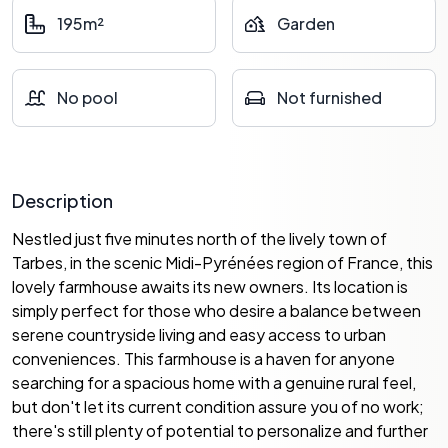
195m²
Garden
No pool
Not furnished
Description
Nestled just five minutes north of the lively town of
Tarbes, in the scenic Midi-Pyrénées region of France, this
lovely farmhouse awaits its new owners. Its location is
simply perfect for those who desire a balance between
serene countryside living and easy access to urban
conveniences. This farmhouse is a haven for anyone
searching for a spacious home with a genuine rural feel,
but don't let its current condition assure you of no work;
there's still plenty of potential to personalize and further