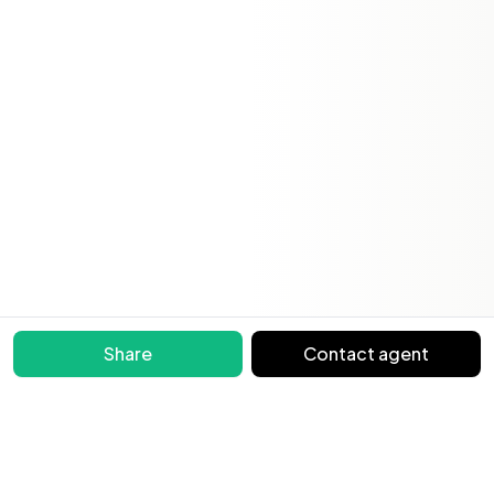
Share
Contact agent