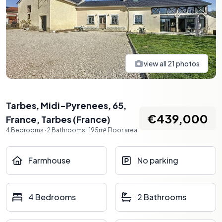
view all
21
photos
Tarbes, Midi-Pyrenees, 65,
€439,000
France
,
Tarbes
(
France
)
4
Bedrooms
·
2
Bathrooms
·
195
m²
Floor area
Farmhouse
No parking
4 Bedrooms
2 Bathrooms