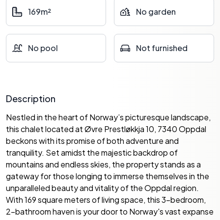
169m²
No garden
No pool
Not furnished
Description
Nestled in the heart of Norway’s picturesque landscape,
this chalet located at Øvre Prestløkkja 10, 7340 Oppdal
beckons with its promise of both adventure and
tranquility. Set amidst the majestic backdrop of
mountains and endless skies, the property stands as a
gateway for those longing to immerse themselves in the
unparalleled beauty and vitality of the Oppdal region.
With 169 square meters of living space, this 3-bedroom,
2-bathroom haven is your door to Norway's vast expanse