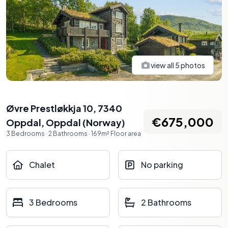
view all
5
photos
Øvre Prestløkkja 10, 7340
€675,000
Oppdal
,
Oppdal
(
Norway
)
3
Bedrooms
·
2
Bathrooms
·
169
m²
Floor area
Chalet
No parking
3 Bedrooms
2 Bathrooms