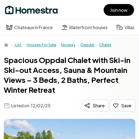
Join now
Open main menu
Chateaux in France
Waterfront houses
Villas
List
Houses For Sale
Norway
Oppdal
Chalet
Spacious Oppdal Chalet with Ski-in
Ski-out Access, Sauna & Mountain
Views – 3 Beds, 2 Baths, Perfect
Winter Retreat
Listed on
12/02/25
Share
Save