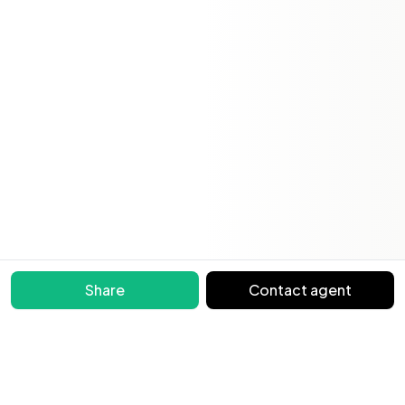
Share
Contact agent