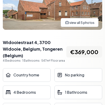
view all
5
photos
Widooiestraat 4, 3700
Widooie, Belgium
,
Tongeren
€369,000
(
Belgium
)
4
Bedrooms
·
1
Bathrooms
·
547
m²
Floor area
Country home
No parking
4 Bedrooms
1 Bathrooms