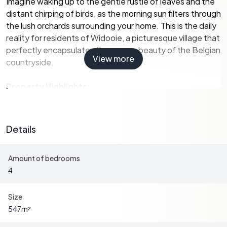
Imagine waking up to the gentle rustle of leaves and the
distant chirping of birds, as the morning sun filters through
the lush orchards surrounding your home. This is the daily
reality for residents of Widooie, a picturesque village that
perfectly encapsulates the serene beauty of the Belgian
View more
countryside.
Property Highlights:
-
Sizeable Living Space:
With a generous 547 m² of
living area, this home offers ample room for family
Details
gatherings, entertaining guests, or simply enjoying the
peace and quiet of country living.
Amount of bedrooms
-
Four Bedrooms:
Spacious and versatile, these rooms
4
can be tailored to suit your needs, whether as cozy guest
rooms, a home office, or a personal retreat.
-
Modern Kitchen:
Equipped with a Zanussi induction
Size
cooktop, Whirlpool oven, and built-in refrigerator, the
547
m²
kitchen is both functional and stylish, making meal