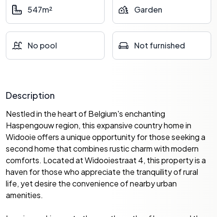
547m²
Garden
No pool
Not furnished
Description
Nestled in the heart of Belgium's enchanting
Haspengouw region, this expansive country home in
Widooie offers a unique opportunity for those seeking a
second home that combines rustic charm with modern
comforts. Located at Widooiestraat 4, this property is a
haven for those who appreciate the tranquility of rural
life, yet desire the convenience of nearby urban
amenities.