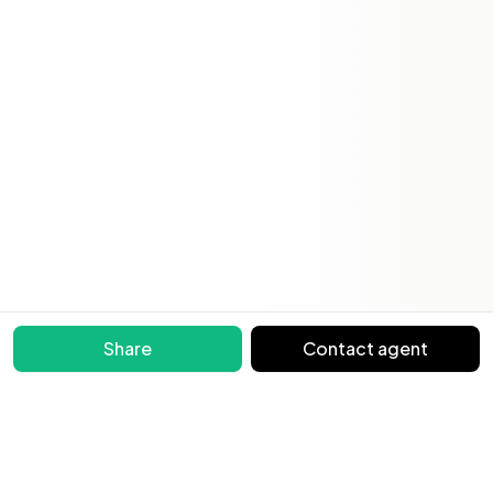
Share
Contact agent