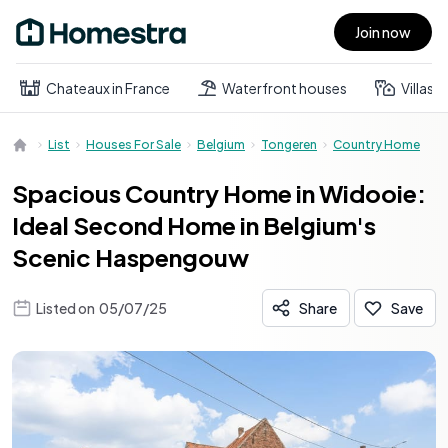
Join now
Open main menu
Chateaux in France
Waterfront houses
Villas
List
Houses For Sale
Belgium
Tongeren
Country Home
Spacious Country Home in Widooie:
Ideal Second Home in Belgium's
Scenic Haspengouw
Listed on
05/07/25
Share
Save