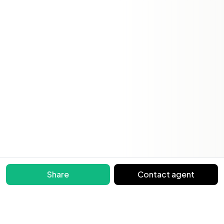
Share
Contact agent