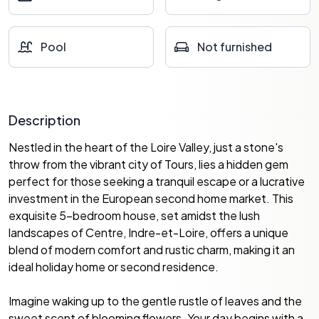
Pool
Not furnished
Description
Nestled in the heart of the Loire Valley, just a stone's
throw from the vibrant city of Tours, lies a hidden gem
perfect for those seeking a tranquil escape or a lucrative
investment in the European second home market. This
exquisite 5-bedroom house, set amidst the lush
landscapes of Centre, Indre-et-Loire, offers a unique
blend of modern comfort and rustic charm, making it an
ideal holiday home or second residence.
Imagine waking up to the gentle rustle of leaves and the
sweet scent of blooming flowers. Your day begins with a