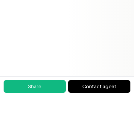
Share
Contact agent