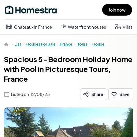
Join now
Open main menu
Chateaux in France
Waterfront houses
Villas
List
Houses For Sale
France
Tours
House
Spacious 5-Bedroom Holiday Home
with Pool in Picturesque Tours,
France
Listed on
12/08/25
Share
Save