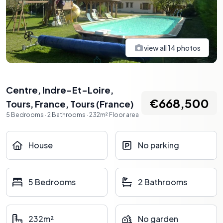
view all
14
photos
Centre, Indre-Et-Loire,
€668,500
Tours, France
,
Tours
(
France
)
5
Bedrooms
·
2
Bathrooms
·
232
m²
Floor area
House
No parking
5 Bedrooms
2 Bathrooms
232m²
No garden