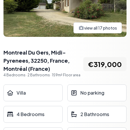
view all
17
photos
Montreal Du Gers, Midi-
Pyrenees, 32250, France
,
€319,000
Montréal
(
France
)
4
Bedrooms
·
2
Bathrooms
·
159
m²
Floor area
Villa
No parking
4 Bedrooms
2 Bathrooms