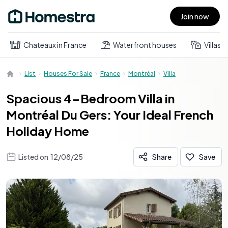
Join now
Open main menu
Chateaux in France
Waterfront houses
Villas
List
Houses For Sale
France
Montréal
Villa
Spacious 4-Bedroom Villa in
Montréal Du Gers: Your Ideal French
Holiday Home
Listed on
12/08/25
Share
Save