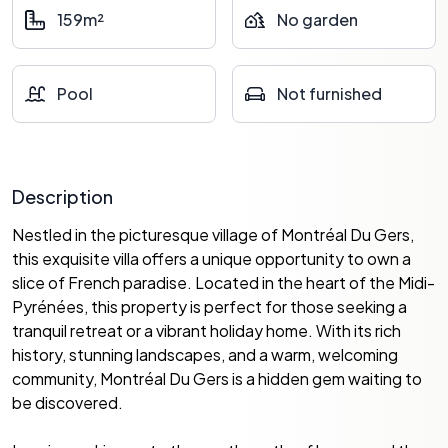
159m²
No garden
Pool
Not furnished
Description
Nestled in the picturesque village of Montréal Du Gers,
this exquisite villa offers a unique opportunity to own a
slice of French paradise. Located in the heart of the Midi-
Pyrénées, this property is perfect for those seeking a
tranquil retreat or a vibrant holiday home. With its rich
history, stunning landscapes, and a warm, welcoming
community, Montréal Du Gers is a hidden gem waiting to
be discovered.