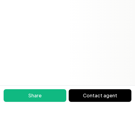
Share
Contact agent