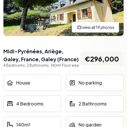
view all
19
photos
Midi-Pyrénées, Ariège,
€296,000
Galey, France
,
Galey
(
France
)
4
Bedrooms
·
2
Bathrooms
·
140
m²
Floor area
House
No parking
4 Bedrooms
2 Bathrooms
140m²
No garden