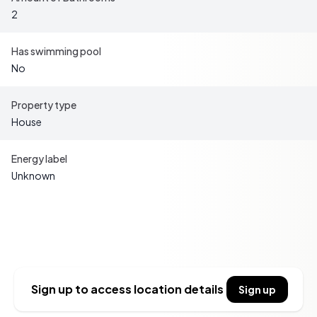
vibrant markets, and traditional festivals.
2
-
Gastronomic Delights:
Indulge in the local cuisine,
featuring hearty stews, fresh cheeses, and exquisite
Has swimming pool
wines from nearby vineyards.
No
-
Proximity to Ski Resorts:
Enjoy easy access to some
of the best ski resorts in the Pyrenees, perfect for winter
Property type
sports enthusiasts.
House
-
Convenient Accessibility:
Despite its tranquil setting,
Galey is well-connected, with major transport links
Energy label
ensuring easy travel to and from the property.
Unknown
Key Features
Sidebar
- Four spacious bedrooms, ideal for family gatherings or
hosting guests.
- Two well-appointed bathrooms, offering convenience
Sign up to access location details
Sign up
and comfort.
- Expansive living areas with potential for customization