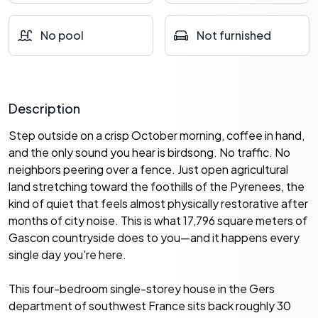
No pool
Not furnished
Description
Step outside on a crisp October morning, coffee in hand,
and the only sound you hear is birdsong. No traffic. No
neighbors peering over a fence. Just open agricultural
land stretching toward the foothills of the Pyrenees, the
kind of quiet that feels almost physically restorative after
months of city noise. This is what 17,796 square meters of
Gascon countryside does to you—and it happens every
single day you're here.
This four-bedroom single-storey house in the Gers
department of southwest France sits back roughly 30