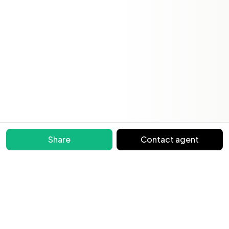
Share
Contact agent