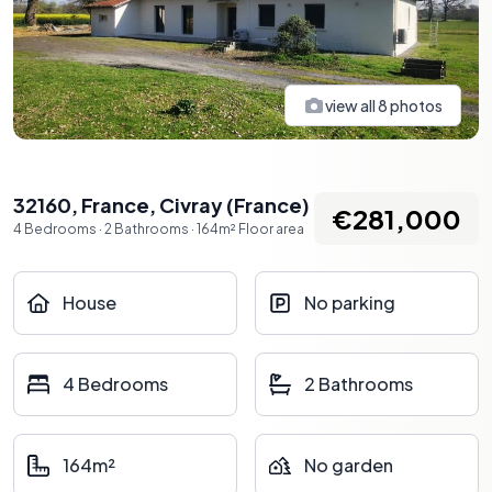
view all
8
photos
32160, France
,
Civray
(
France
)
€281,000
4
Bedrooms
·
2
Bathrooms
·
164
m²
Floor area
House
No parking
4 Bedrooms
2 Bathrooms
164m²
No garden