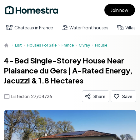
Join now
Open main menu
Chateaux in France
Waterfront houses
Villas
List
Houses For Sale
France
Civray
House
4-Bed Single-Storey House Near
Plaisance du Gers | A-Rated Energy,
Jacuzzi & 1.8 Hectares
Listed on
27/04/26
Share
Save