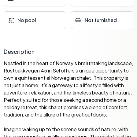
No pool
Not furnished
Description
Nestled in the heart of Norway's breathtaking landscape,
Rostbakkvegen 45 in Sel offers a unique opportunity to
own a quintessential Norwegian chalet. This property is
not just a home; it's a gateway to a lifestyle filled with
adventure, relaxation, and the timeless beauty of nature.
Perfectly suited for those seeking a second home or a
holiday retreat, this chalet promises a blend of comfort,
tradition, and the allure of the great outdoors.
Imagine waking up to the serene sounds of nature, with
the crisp mountain air filling your lungs. This chalet, built in