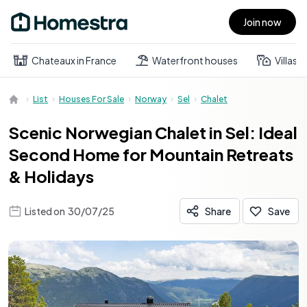
Join now
Open main menu
Chateaux in France
Waterfront houses
Villas
List
Houses For Sale
Norway
Sel
Chalet
Scenic Norwegian Chalet in Sel: Ideal
Second Home for Mountain Retreats
& Holidays
Listed on
30/07/25
Share
Save