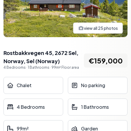
view all
25
photos
Rostbakkvegen 45, 2672 Sel,
€159,000
Norway
,
Sel
(
Norway
)
4
Bedrooms
·
1
Bathrooms
·
99
m²
Floor area
Chalet
No parking
4 Bedrooms
1 Bathrooms
99m²
Garden