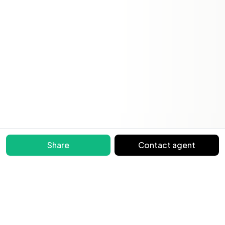
Share
Contact agent