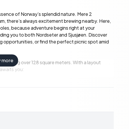
essence of Norway’s splendid nature. Mere 2
um, there’s always excitement brewing nearby. Here,
 poles, because adventure begins right at your
leading you to both Nordseter and Sjusjøen. Discover
 opportunities, or find the perfect picnic spot amid
w more
 extending over 128 square meters. With a layout
 awaits you: