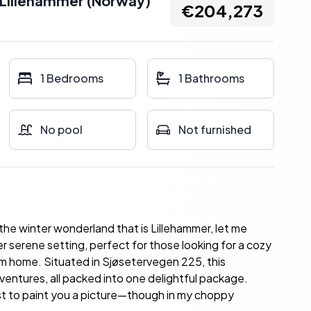
Lillehammer
(
Norway
)
€204,273
1 Bedrooms
1 Bathrooms
No pool
Not furnished
the winter wonderland that is Lillehammer, let me
er serene setting, perfect for those looking for a cozy
rom home. Situated in Sjøsetervegen 225, this
ventures, all packed into one delightful package.
best to paint you a picture—though in my choppy