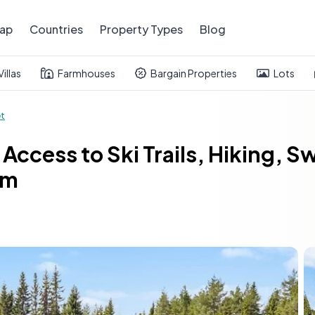
ap
Countries
Property Types
Blog
Villas
Farmhouses
Bargain Properties
Lots
et
Access to Ski Trails, Hiking, 
um