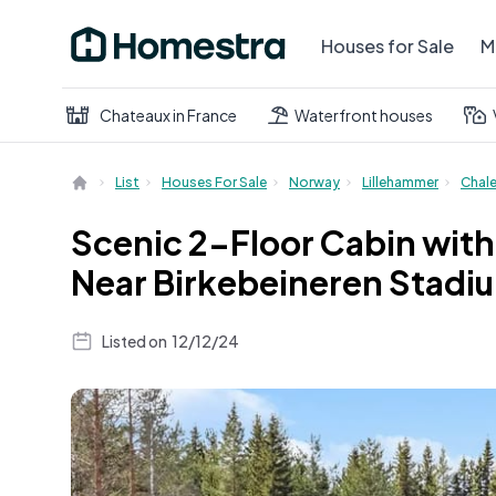
Houses for Sale
M
Chateaux in France
Waterfront houses
List
Houses For Sale
Norway
Lillehammer
Chal
Scenic 2-Floor Cabin with 
Near Birkebeineren Stadi
Listed on
12/12/24