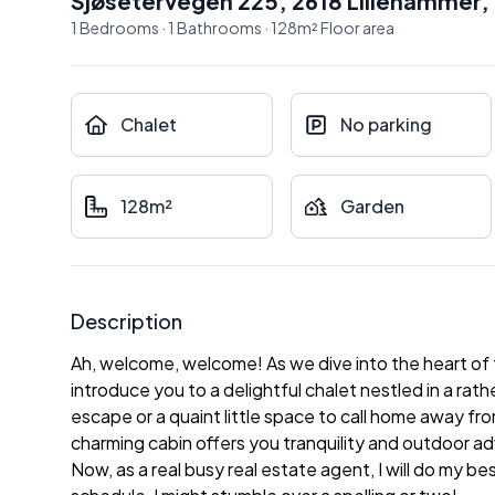
Sjøsetervegen 225, 2618 Lillehammer
,
1
Bedrooms
·
1
Bathrooms
·
128
m²
Floor area
Chalet
No parking
128m²
Garden
Description
Ah, welcome, welcome! As we dive into the heart of 
introduce you to a delightful chalet nestled in a rath
escape or a quaint little space to call home away f
charming cabin offers you tranquility and outdoor ad
Now, as a real busy real estate agent, I will do my 