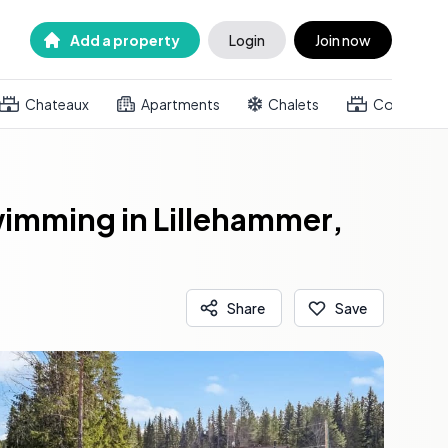
Add a property
Login
Join now
Chateaux
Apartments
Chalets
Country h
Swimming in Lillehammer,
Share
Save