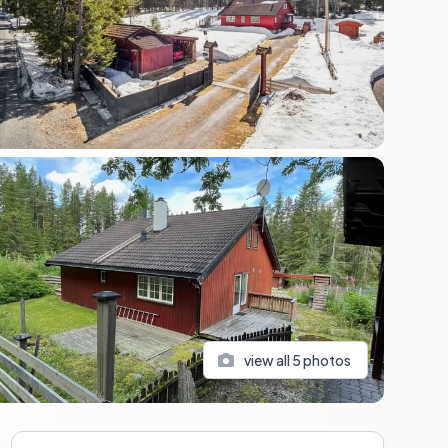
view all
5
photos
Sidebar