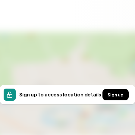
Sign up to access location details
Sign up