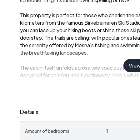
schedule, I might stumble over a spelling or two!
This property is perfect for those who cherish the 
kilometers from the famous Birkebeineren Ski Stadi
you can lace up your hiking boots or shine those ski
doorstep. The trails are calling, with popular ones 
the serenity offered by Mesna’s fishing and swimming
the breathtaking landscapes.
Vie
The cabin itself unfolds across two spacious floors,
designed for comfort and functionality, here's what
- One Reassuring Bedroom
- Cozy Bathroom
- Spacious Hallway
Details
- Inviting living Room
- Intimate Dining Room
- Separate Kitchen with a cozy Dining Area
Amount of bedrooms
1
- Multifunctional Storage/Laundry Room