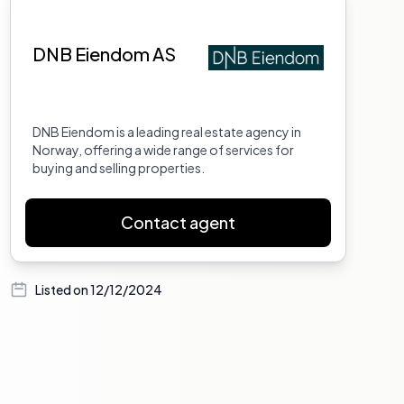
DNB Eiendom AS
DNB Eiendom is a leading real estate agency in
Norway, offering a wide range of services for
buying and selling properties.
Contact agent
Listed on
12/12/2024