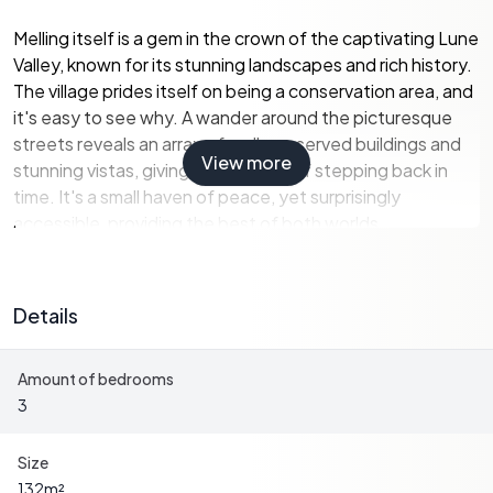
Melling itself is a gem in the crown of the captivating Lune
Valley, known for its stunning landscapes and rich history.
The village prides itself on being a conservation area, and
it's easy to see why. A wander around the picturesque
streets reveals an array of well-preserved buildings and
View more
stunning vistas, giving you a sense of stepping back in
time. It's a small haven of peace, yet surprisingly
accessible, providing the best of both worlds.
The cottage, sitting on its own 0.40-acre plot, is a true
escape from the hustle and bustle, offering a unique
Details
opportunity for those who thrive in a serene environment.
As you approach, the first sight you’ll encounter is the
Amount of bedrooms
enduring character of this period property. Century-old
3
sash windows, quaint fireplaces, and exposed wooden
beams tell their own stories, weaving together an
enchanting tapestry of history where modern comforts
Size
could easily be added.
132
m²