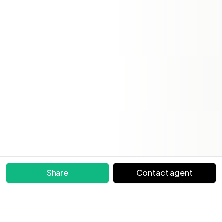
Share
Contact agent