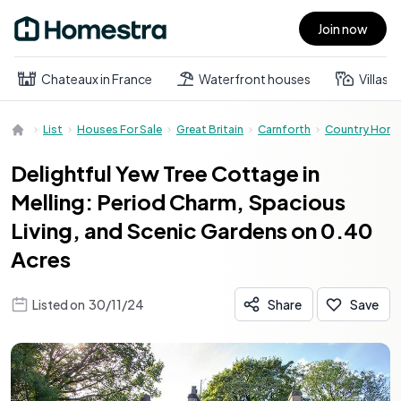
Join now
Open main menu
Chateaux in France
Waterfront houses
Villas
List
Houses For Sale
Great Britain
Carnforth
Country Hom
Delightful Yew Tree Cottage in
Melling: Period Charm, Spacious
Living, and Scenic Gardens on 0.40
Acres
Listed on
30/11/24
Share
Save