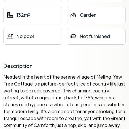
132m²
Garden
No pool
Not furnished
Description
Nestled in the heart of the serene village of Melling, Yew
Tree Cottage is a picture-perfect slice of country life just
waiting to be rediscovered. This charming country
retreat, with its origins dating back to 1756, whispers
stories of a bygone era while offering endless possibilities
for modern living. It’s a prime spot for anyone looking for a
tranquil escape with room to breathe, yet with the vibrant
community of Carnforth just a hop, skip, and jump away.