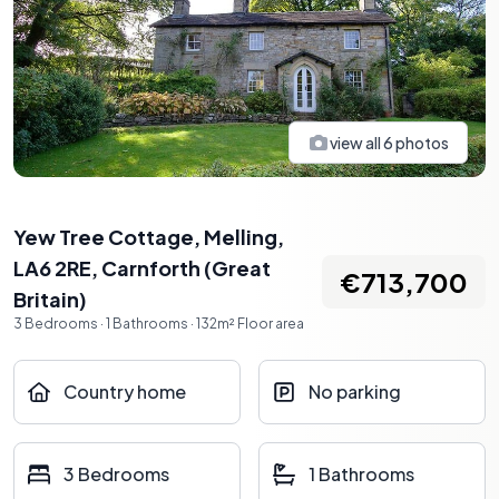
view all
6
photos
Yew Tree Cottage, Melling,
LA6 2RE
,
Carnforth
(
Great
€713,700
Britain
)
3
Bedrooms
·
1
Bathrooms
·
132
m²
Floor area
Country home
No parking
3 Bedrooms
1 Bathrooms