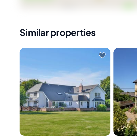
Viewing strictly by appointment, seize this opportun
Similar properties
Nestled amidst the picturesque
Nestled 
landscapes of Langar, Bridge
Church 
House stands as a testament to
semi-de
luxurious country living in
offers a
Nottingham. This impressive
and mod
detached country home, which
built in 
spans approximately 4500 sq. ft.,
workers