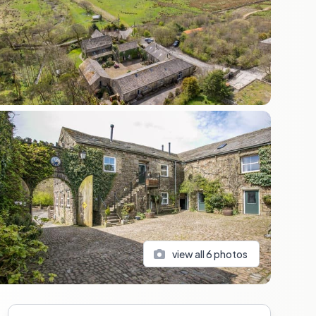
view all
6
photos
Sidebar