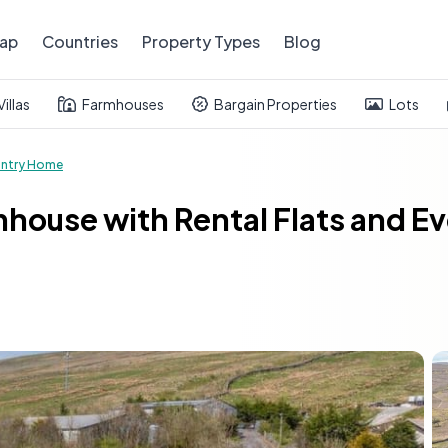
ap
Countries
Property Types
Blog
Villas
Farmhouses
Bargain Properties
Lots
ntry Home
house with Rental Flats and E