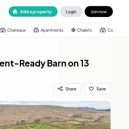
Add a property
Login
Join now
Chateaux
Apartments
Chalets
Country h
vent-Ready Barn on 13
Share
Save