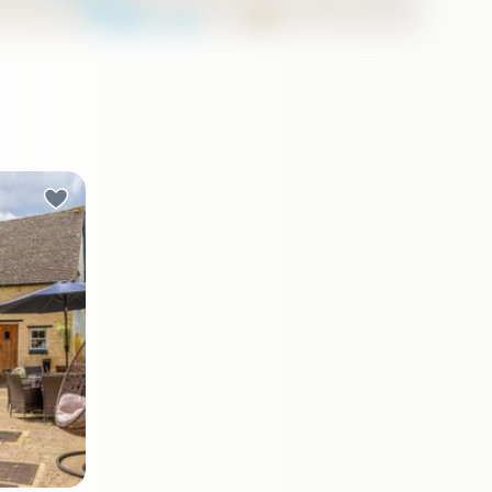
t of
on, the
nown as
l allure
ect for
able
ity of