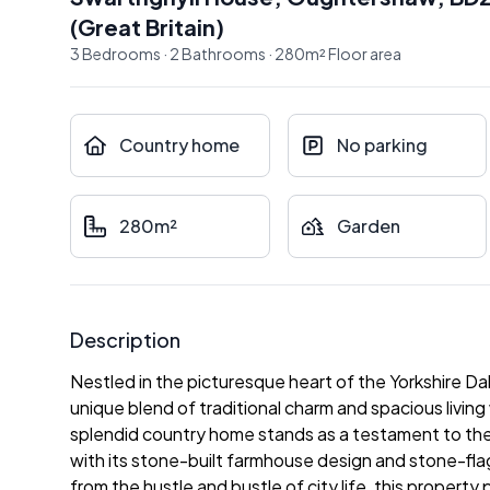
(
Great Britain
)
3
Bedrooms
·
2
Bathrooms
·
280
m²
Floor area
Country home
No parking
280m²
Garden
Description
Nestled in the picturesque heart of the Yorkshire D
unique blend of traditional charm and spacious living
splendid country home stands as a testament to the 
with its stone-built farmhouse design and stone-fl
from the hustle and bustle of city life, this property