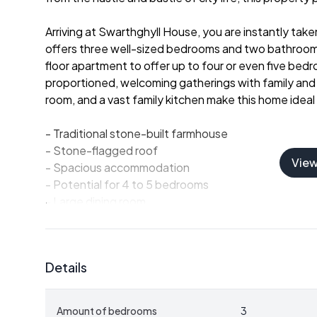
Arriving at Swarthghyll House, you are instantly taken
offers three well-sized bedrooms and two bathrooms
floor apartment to offer up to four or even five bed
proportioned, welcoming gatherings with family and fr
room, and a vast family kitchen make this home ideal
- Traditional stone-built farmhouse
- Stone-flagged roof
Vie
- Spacious accommodation
- Potential for 4 to 5 bedrooms
- Large dining room
- Drawing room and sitting room
- Expansive family kitchen
- Well-maintained with character features
Details
In addition to the main home, Swarthghyll House fe
potential. On the east side of the charming courtya
Amount of bedrooms
3