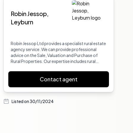
Robin Jessop,
Leyburn
Robin Jessop Ltd provides a specialist rural estate
agency service. We can provide professional
advice on the Sale, Valuation and Purchase of
Rural Properties. Our expertise includes rural
property auctioneering, the sale of property with
land, country houses and cottages, farms, small
Contact agent
holdings, equestrian properties, and parcels of
land. We also handle unusual and interesting
country properties, building plots, and
development land, as well as farm buildings with
Listed on
30/11/2024
or without planning permission. Additionally, we
manage rental properties.