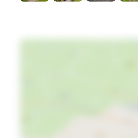
- Vibrant community events in Skipton
- Historical attractions
Experiencing the changing seasons here is an unparal
winters offer a cozy, snowy charm. The climate ensur
fashion.
Imagine life in the countryside, where daily interacti
joys. Whether it's a morning walk through the woods
weekends discovering local flora and fauna, Swarth
- Mild summers and cozy winters
- Daily life surrounded by nature
Swarthghyll House offers more than a property; it pro
opportunity. For those who yearn for a balance of tra
stunning landscapes, this is a rare find not to be mi
simplicity of country living—all while staying connec