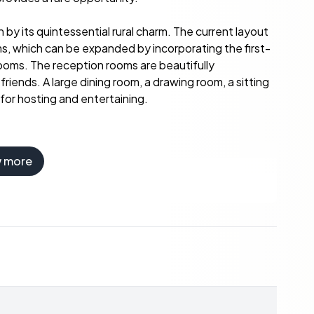
 by its quintessential rural charm. The current layout
, which can be expanded by incorporating the first-
rooms. The reception rooms are beautifully
iends. A large dining room, a drawing room, a sitting
 for hosting and entertaining.
w more
atures further accommodations, expanding its
rd are three flats—two designed for double