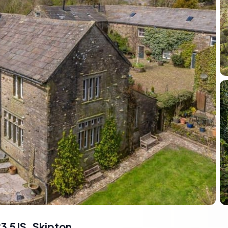
3 5JS
,
Skipton