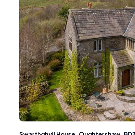
Swarthghyll House, Oughtershaw, BD2