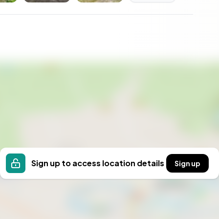
leled delight; summers are mild and green, while
es that every season is celebrated in its unique
ons with nature are a gentle reminder of life's simpler
, evenings collecting apples from the garden, or
ghyll House makes these dreams an everyday reality.
Sign up to access location details
Sign up
mises a lifestyle rich in heritage, community, and
nquillity and potential in the heart of England's
ssed. Experience the charm, the opportunity, and the
ted to the life and vibrancy of Skipton and beyond.