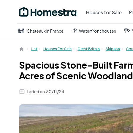
Houses for Sale
M
Chateaux in France
Waterfront houses
List
Houses For Sale
Great Britain
Skipton
Cou
Spacious Stone-Built Farm
Acres of Scenic Woodland
Listed on
30/11/24