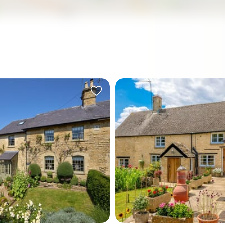
ity to explore what Swarthghyll House has to offer.
in the serene village of
Nestled in the serene hamle
Enstone, this charming
Taston, near Chipping Nort
tached country home
lovely detached cottage k
 harmonious blend of history
Firkins is a blend of historica
ern convenience. Originally
and modern amenities, perf
1889 as one of a pair of
those looking at a comfort
' cottages for Heythrop
lifestyle amidst the tranquil