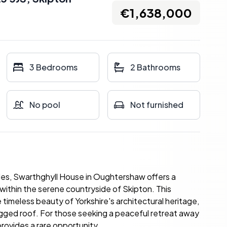
€1,638,000
3 Bedrooms
2 Bathrooms
No pool
Not furnished
ales, Swarthghyll House in Oughtershaw offers a
 within the serene countryside of Skipton. This
timeless beauty of Yorkshire's architectural heritage,
agged roof. For those seeking a peaceful retreat away
 provides a rare opportunity.