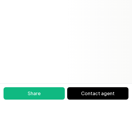
Share
Contact agent