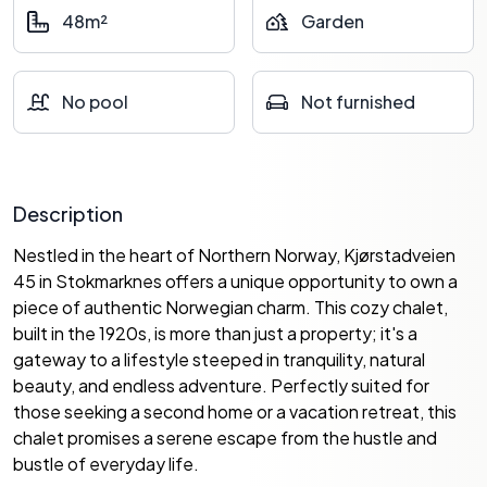
48m²
Garden
No pool
Not furnished
Description
Nestled in the heart of Northern Norway, Kjørstadveien
45 in Stokmarknes offers a unique opportunity to own a
piece of authentic Norwegian charm. This cozy chalet,
built in the 1920s, is more than just a property; it's a
gateway to a lifestyle steeped in tranquility, natural
beauty, and endless adventure. Perfectly suited for
those seeking a second home or a vacation retreat, this
chalet promises a serene escape from the hustle and
bustle of everyday life.