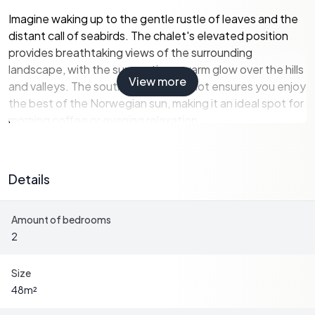
Imagine waking up to the gentle rustle of leaves and the
distant call of seabirds. The chalet's elevated position
provides breathtaking views of the surrounding
landscape, with the sun casting a warm glow over the hills
View more
and valleys. The southeast-facing plot ensures you enjoy
the best of the Norwegian sun, making it an ideal spot for
morning coffee or evening relaxation.
A Glimpse into Chalet Living
Details
The chalet's interior exudes rustic charm, with original
wooden floors and wood-paneled walls that tell stories
Amount of bedrooms
of a bygone era. The living room, with its wood-burning
2
stove, becomes a cozy haven during the cooler months,
inviting you to curl up with a good book or share stories
with loved ones.
Size
48
m²
The kitchen, though simple, offers a glimpse into