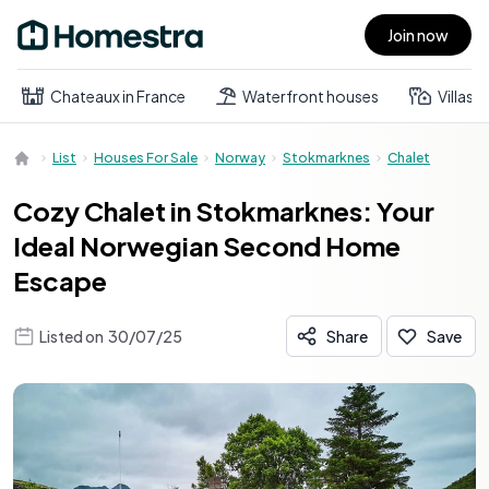
Join now
Open main menu
Chateaux in France
Waterfront houses
Villas
List
Houses For Sale
Norway
Stokmarknes
Chalet
Cozy Chalet in Stokmarknes: Your
Ideal Norwegian Second Home
Escape
Listed on
30/07/25
Share
Save