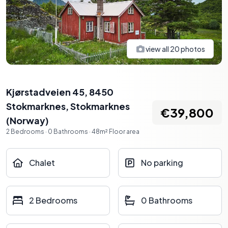
view all
20
photos
Kjørstadveien 45, 8450
Stokmarknes
,
Stokmarknes
€39,800
(
Norway
)
2
Bedrooms
·
0
Bathrooms
·
48
m²
Floor area
Chalet
No parking
2 Bedrooms
0 Bathrooms