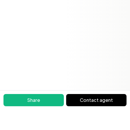
Share
Contact agent