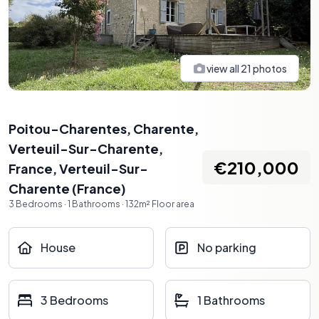
view all
21
photos
Poitou-Charentes, Charente,
Verteuil-Sur-Charente,
€210,000
France
,
Verteuil-Sur-
Charente
(
France
)
3
Bedrooms
·
1
Bathrooms
·
132
m²
Floor area
House
No parking
3 Bedrooms
1 Bathrooms