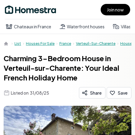
Join now
Open main menu
Chateaux in France
Waterfront houses
Villas
List
Houses For Sale
France
Verteuil-Sur-Charente
House
Charming 3-Bedroom House in
Verteuil-sur-Charente: Your Ideal
French Holiday Home
Listed on
31/08/25
Share
Save