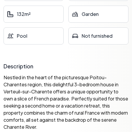
132m²
Garden
Pool
Not furnished
Description
Nestled in the heart of the picturesque Poitou-
Charentes region, this delightful 3-bedroom house in
Verteuil-sur-Charente offers a unique opportunity to
own a slice of French paradise. Perfectly suited for those
seeking a second home or a vacation retreat, this
property combines the charm of rural France with modern
comforts, all set against the backdrop of the serene
Charente River.