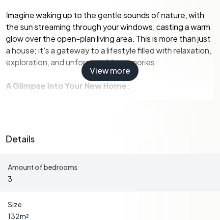
Imagine waking up to the gentle sounds of nature, with
the sun streaming through your windows, casting a warm
glow over the open-plan living area. This is more than just
a house; it's a gateway to a lifestyle filled with relaxation,
exploration, and unforgettable memories.
View more
A Glimpse into Your New Home:
-
Spacious Living:
The ground floor boasts an open-plan
living room and kitchen, seamlessly extending to a large
terrace, perfect for al fresco dining or simply soaking in
Details
the tranquil surroundings.
-
Comfortable Bedrooms:
Two well-appointed
Amount of bedrooms
bedrooms on the ground floor offer comfort and privacy,
3
while a converted room on the first floor provides
flexibility for an additional bedroom or a cozy reading
nook.
Size
-
Modern Amenities:
A contemporary shower room and
132
m²