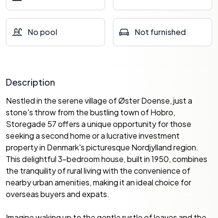
No pool
Not furnished
Description
Nestled in the serene village of Øster Doense, just a
stone's throw from the bustling town of Hobro,
Storegade 57 offers a unique opportunity for those
seeking a second home or a lucrative investment
property in Denmark's picturesque Nordjylland region.
This delightful 3-bedroom house, built in 1950, combines
the tranquility of rural living with the convenience of
nearby urban amenities, making it an ideal choice for
overseas buyers and expats.
Imagine waking up to the gentle rustle of leaves and the