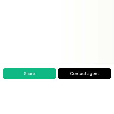
Share
Contact agent