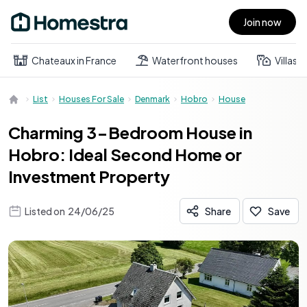
Join now
Open main menu
Chateaux in France
Waterfront houses
Villas
List
Houses For Sale
Denmark
Hobro
House
Charming 3-Bedroom House in
Hobro: Ideal Second Home or
Investment Property
Listed on
24/06/25
Share
Save