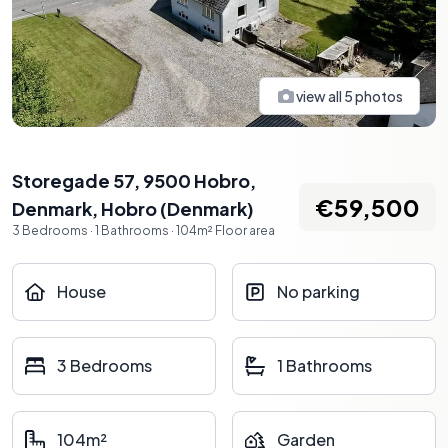
view all
5
photos
Storegade 57, 9500 Hobro,
€59,500
Denmark
,
Hobro
(
Denmark
)
3
Bedrooms
·
1
Bathrooms
·
104
m²
Floor area
House
No parking
3 Bedrooms
1 Bathrooms
104m²
Garden