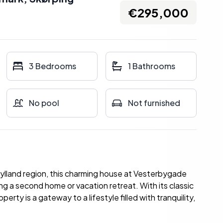
€295,000
3 Bedrooms
1 Bathrooms
No pool
Not furnished
ylland region, this charming house at Vesterbygade
ing a second home or vacation retreat. With its classic
erty is a gateway to a lifestyle filled with tranquility,