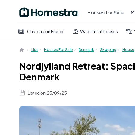
Houses for Sale
M
Chateaux in France
Waterfront houses
List
Houses For Sale
Denmark
Skørping
House
Nordjylland Retreat: Spa
Denmark
Listed on
25/09/25