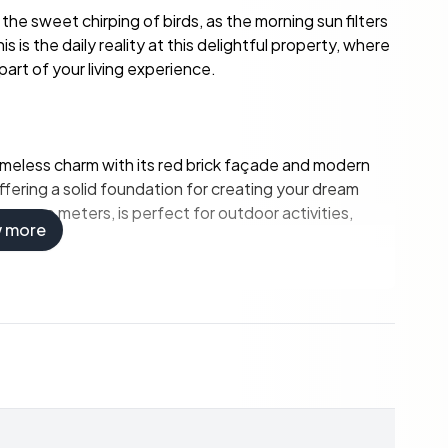
the sweet chirping of birds, as the morning sun filters
is the daily reality at this delightful property, where
art of your living experience.
imeless charm with its red brick façade and modern
offering a solid foundation for creating your dream
quare meters, is perfect for outdoor activities,
w more
ts, with flexible room configurations.
 updates.
al light, creating a warm and inviting atmosphere.
 suit contemporary tastes.
r storage or creative projects.
s, ideal for relaxation and recreation.