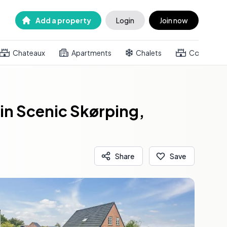
Add a property
Login
Join now
Chateaux
Apartments
Chalets
Country h
in Scenic Skørping,
Share
Save