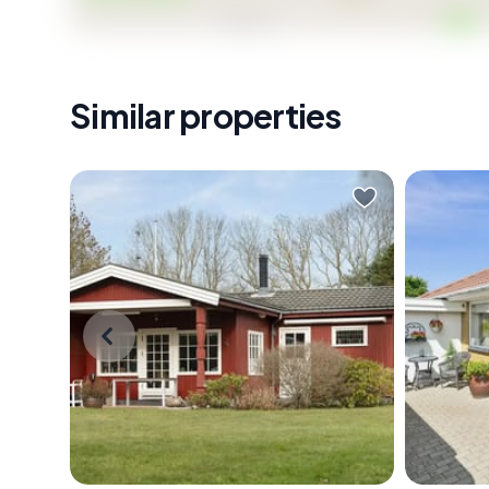
Similar properties
Early on a Saturday morning in
Picture 
Dronningmølle, the sound that
Fovrfeld
wakes you isn't an alarm — it's wind
fresh co
moving through the birch trees at
the low 
the edge of the garden. You pull on
sound c
a sweater, slide open the door to
is a nei
the wooden terrace, and stand
birdsong