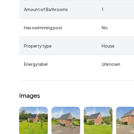
everyday living.
Amount of Bathrooms
1
Investment Potential
Has swimming pool
No
As a second home or vacation property, this house o
structure and desirable location make it an attractiv
Property type
House
market or simply enjoy a personal retreat with family
Create Lasting Memories
Energy label
Unknown
Owning this property means more than just having a 
memories are made. Picture summer barbecues in the
the joy of exploring the Danish countryside with lov
Images
In summary, Vesterbygade 35 is more than just a house
adventure, and cultural enrichment. Whether you're 
investment opportunity, this property in Skørping offe
experience. Embrace the chance to own a piece of 
home away from home.