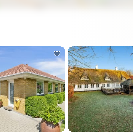
a Sunday morning in
Picture yourself stepping 
. The kitchen smells like
the gate of your own slice 
ffee, the garden is catching
Danish history—a thatched
Danish sun, and the only
farmhouse where 300 year
oming through the window
stories echo through expo
ghbour's dog and distant
wooden beams, where mor
. No traffic. No noise. Just
coffee on your private terr