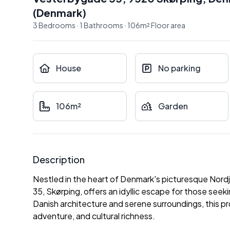
(
Denmark
)
3
Bedrooms
·
1
Bathrooms
·
106
m²
Floor area
House
No parking
106m²
Garden
Description
Nestled in the heart of Denmark's picturesque Nordj
35, Skørping, offers an idyllic escape for those seek
Danish architecture and serene surroundings, this prop
adventure, and cultural richness.