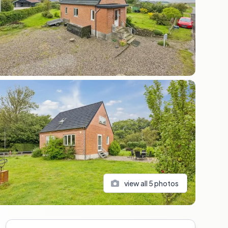
view all
5
photos
Sidebar