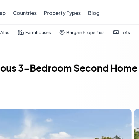
ap
Countries
Property Types
Blog
Villas
Farmhouses
Bargain Properties
Lots
cious 3-Bedroom Second Home 