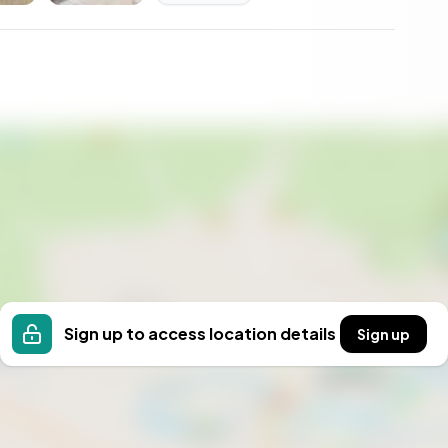
Sign up to access location details
Sign up