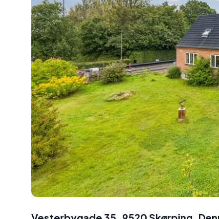
Vesterbygade 35, 9520 Skørping, De