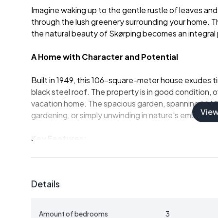
Imagine waking up to the gentle rustle of leaves and 
through the lush greenery surrounding your home. This 
the natural beauty of Skørping becomes an integral p
A Home with Character and Potential
Built in 1949, this 106-square-meter house exudes t
black steel roof. The property is in good condition, 
vacation home. The spacious garden, spanning 1,148 s
Vie
gardening, or simply unwinding in nature's embrace.
Key Features:
-
Three Bedrooms:
Ample space for family and gues
-
One Bathroom:
Functional and ready for modern
-
Spacious Living Room:
Large windows invite natur
Details
-
Functional Kitchen:
Ready for personalization to
-
Basement:
63 square meters of versatile space fo
-
Outdoor Living:
Expansive garden with mature tree
Amount of bedrooms
3