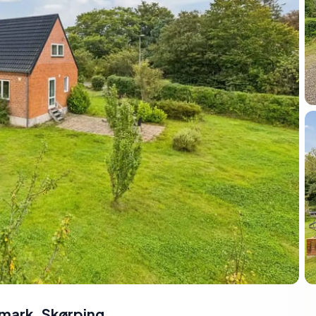
nmark
,
Skørping