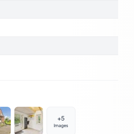
ffers excellent investment potential. The robust
e option for those looking to enter the vacation rental
 and friends.
place to stay; it's about creating a sanctuary where
 garden, cozy winter evenings by the fireplace, and
ed ones.
; it's a gateway to a lifestyle of relaxation,
seeking a second home, a vacation retreat, or an
+
5
rs endless possibilities for a fulfilling and rewarding
Denmark's natural beauty and make this house your
Images