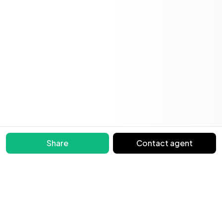
Share
Contact agent