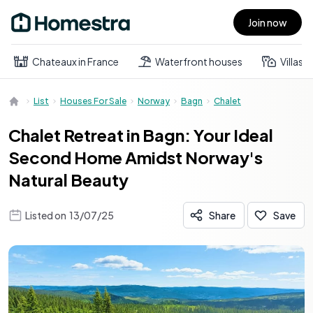
Join now
Open main menu
Chateaux in France
Waterfront houses
Villas
List
Houses For Sale
Norway
Bagn
Chalet
Chalet Retreat in Bagn: Your Ideal
Second Home Amidst Norway's
Natural Beauty
Listed on
13/07/25
Share
Save