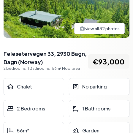
view all
32
photos
Felesetervegen 33, 2930 Bagn
,
€93,000
Bagn
(
Norway
)
2
Bedrooms
·
1
Bathrooms
·
56
m²
Floor area
Chalet
No parking
2 Bedrooms
1 Bathrooms
56m²
Garden