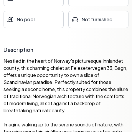
No pool
Not furnished
Description
Nestled in the heart of Norway's picturesque Innlandet
county, this charming chalet at Felesetervegen 33, Bagn,
offers a unique opportunity to own a slice of
Scandinavian paradise. Perfectly suited for those
seeking a second home, this property combines the allure
of traditional Norwegian architecture with the comforts
of modern living, all set against a backdrop of
breathtaking natural beauty.
Imagine waking up to the serene sounds of nature, with
the crisp mountain air filling your lungs as you step onto