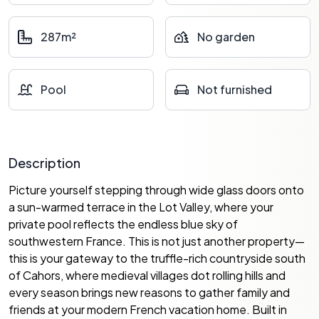
287m²
No garden
Pool
Not furnished
Description
Picture yourself stepping through wide glass doors onto
a sun-warmed terrace in the Lot Valley, where your
private pool reflects the endless blue sky of
southwestern France. This is not just another property—
this is your gateway to the truffle-rich countryside south
of Cahors, where medieval villages dot rolling hills and
every season brings new reasons to gather family and
friends at your modern French vacation home. Built in