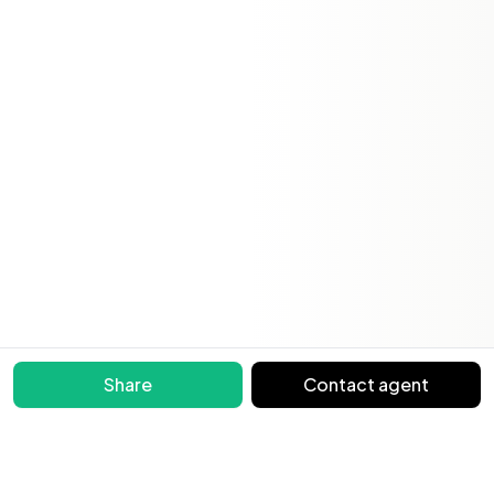
Share
Contact agent