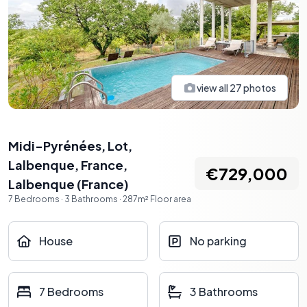
view all
27
photos
Midi-Pyrénées, Lot,
Lalbenque, France
,
€729,000
Lalbenque
(
France
)
7
Bedrooms
·
3
Bathrooms
·
287
m²
Floor area
House
No parking
7 Bedrooms
3 Bathrooms