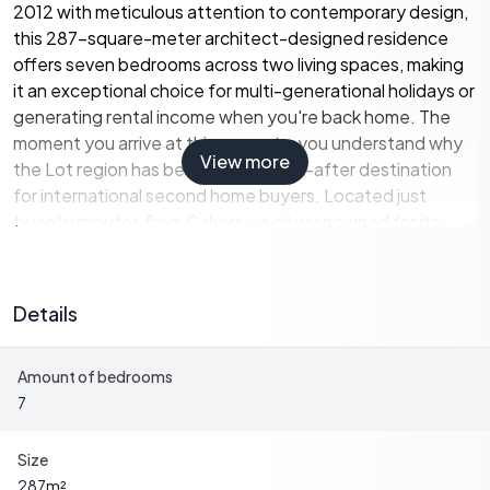
2012 with meticulous attention to contemporary design,
this 287-square-meter architect-designed residence
offers seven bedrooms across two living spaces, making
it an exceptional choice for multi-generational holidays or
generating rental income when you're back home. The
moment you arrive at this property, you understand why
View more
the Lot region has become a sought-after destination
for international second home buyers. Located just
twenty minutes from Cahors—a city renowned for its
Malbec wines and the magnificent Pont Valentré bridge—
you're positioned perfectly between authentic French
village life and easy access to modern amenities. The A20
Details
motorway sits five minutes away, connecting you to
Toulouse airport in ninety minutes and Bordeaux in two
Amount of bedrooms
hours, making weekend escapes from London, Brussels,
7
or Amsterdam entirely practical. Walk to local shops for
your morning baguette and discover why this area draws
visitors seeking the real France, far from overcrowded
Size
coastal resorts. The architecture immediately sets this
287
m²