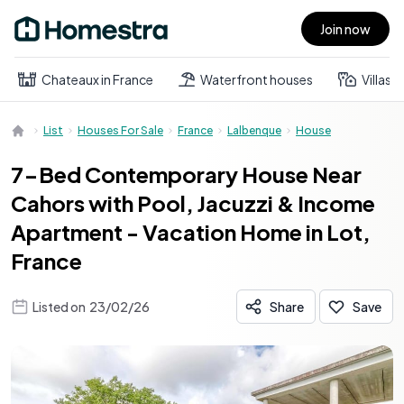
Join now
Open main menu
Chateaux in France
Waterfront houses
Villas
List
Houses For Sale
France
Lalbenque
House
7-Bed Contemporary House Near
Cahors with Pool, Jacuzzi & Income
Apartment - Vacation Home in Lot,
France
Listed on
23/02/26
Share
Save