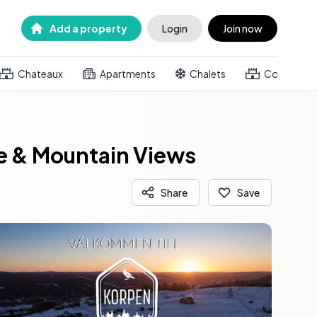
Add a property
Login
Join now
Chateaux
Apartments
Chalets
Country h
ce & Mountain Views
Share
Save