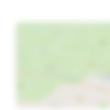
Your Mountain Retreat Awaits
Korpen 6 is more than a property; it's a gateway to a
memories. Whether you're seeking a private family re
offers the perfect blend of modern comfort and alpi
viewing and take the first step toward your new mo
your winter wonderland awaits.