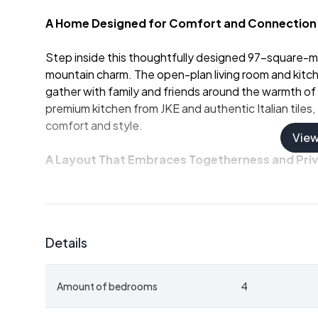
A Home Designed for Comfort and Connection
Step inside this thoughtfully designed 97-square-
mountain charm. The open-plan living room and kitche
gather with family and friends around the warmth of a 
premium kitchen from JKE and authentic Italian tiles
comfort and style.
Vie
A Layout That Embraces Togetherness and Pri
With four spacious bedrooms and two well-appoin
up to ten guests. The main floor's generous bathroo
convenience, while the two living rooms provide amp
Details
enjoying a quiet evening in the loft lounge or hosting
occasion.
Amount of bedrooms
4
Sunlit Terrace with Panoramic Views