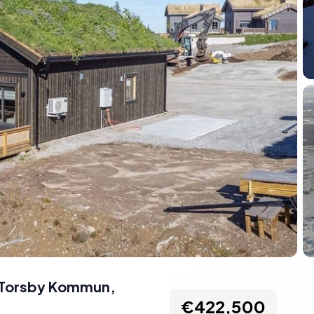
, Torsby Kommun,
€422,500