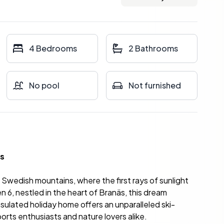
4 Bedrooms
2 Bathrooms
No pool
Not furnished
äs
he Swedish mountains, where the first rays of sunlight
6, nestled in the heart of Branäs, this dream
insulated holiday home offers an unparalleled ski-
ports enthusiasts and nature lovers alike.