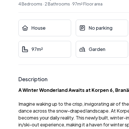
4
Bedrooms
·
2
Bathrooms
·
97
m²
Floor area
House
No parking
97m²
Garden
Description
A Winter Wonderland Awaits at Korpen 6, Bran
Imagine waking up to the crisp, invigorating air of t
dance across the snow-draped landscape. At Korpen 
becomes your daily reality. This newly built, winter-
in/ski-out experience, making it a haven for winter s