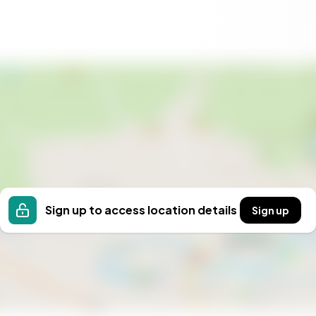
 life of adventure, relaxation, and cherished
treat or a lucrative rental investment, this home
ne allure. Contact us today to schedule a private
untain lifestyle. Welcome to Branäsberget, where
Sign up to access location details
Sign up