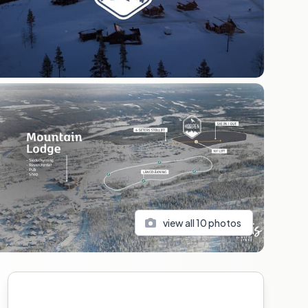
view all
10
photos
Sidebar