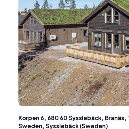
Korpen 6, 680 60 Sysslebäck, Branäs
Sweden
,
Sysslebäck
(
Sweden
)