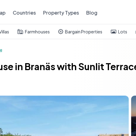
ap
Countries
Property Types
Blog
Villas
Farmhouses
Bargain Properties
Lots
e
e in Branäs with Sunlit Terra