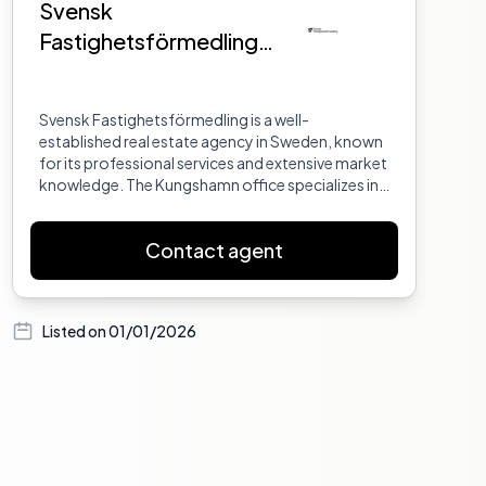
Svensk
Fastighetsförmedling
Kungshamn
Svensk Fastighetsförmedling is a well-
established real estate agency in Sweden, known
for its professional services and extensive market
knowledge. The Kungshamn office specializes in
properties in the Bohuslän region, offering
personalized service to both buyers and sellers.
Contact agent
Listed on
01/01/2026