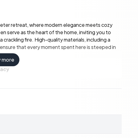
meter retreat, where modern elegance meets cozy
n serve as the heart of the home, inviting you to
crackling fire. High-quality materials, including a
, ensure that every moment spent here is steeped in
w more
vacy
ted bathrooms, this home comfortably accommodates
m and the upper floor's separate toilet add
le space for relaxation and play. Whether you're
 a lively dinner party, Korpen 6 caters to every