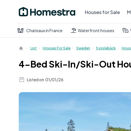
Houses for Sale
M
Chateaux in France
Waterfront houses
List
Houses For Sale
Sweden
Sysslebäck
Hous
4-Bed Ski-In/Ski-Out Hous
Listed on
01/01/26