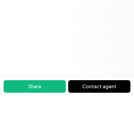
Share
Contact agent