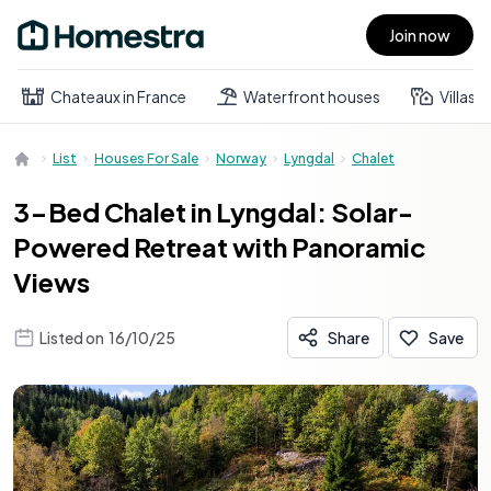
Join now
Open main menu
Chateaux in France
Waterfront houses
Villas
List
Houses For Sale
Norway
Lyngdal
Chalet
3-Bed Chalet in Lyngdal: Solar-
Powered Retreat with Panoramic
Views
Listed on
16/10/25
Share
Save