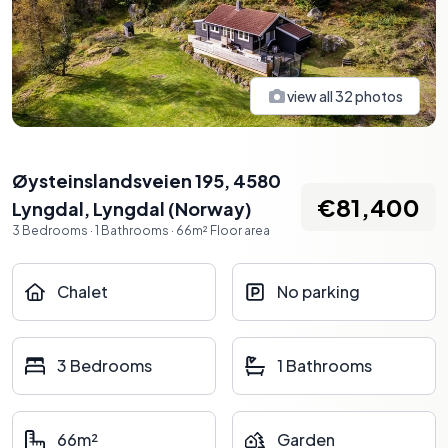
view all
32
photos
Øysteinslandsveien 195, 4580
€81,400
Lyngdal
,
Lyngdal
(
Norway
)
3
Bedrooms
·
1
Bathrooms
·
66
m²
Floor area
Chalet
No parking
3 Bedrooms
1 Bathrooms
66m²
Garden