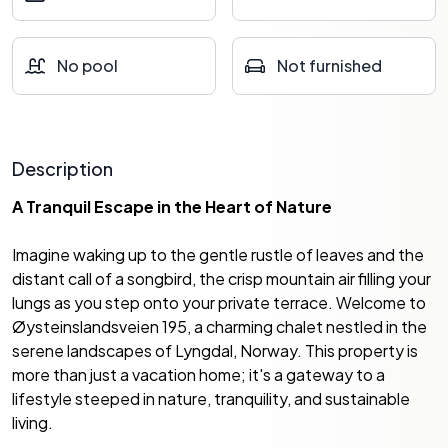
No pool
Not furnished
Description
A Tranquil Escape in the Heart of Nature
Imagine waking up to the gentle rustle of leaves and the
distant call of a songbird, the crisp mountain air filling your
lungs as you step onto your private terrace. Welcome to
Øysteinslandsveien 195, a charming chalet nestled in the
serene landscapes of Lyngdal, Norway. This property is
more than just a vacation home; it's a gateway to a
lifestyle steeped in nature, tranquility, and sustainable
living.