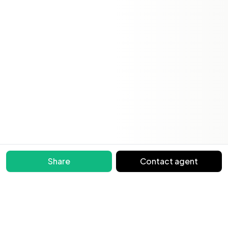
Share
Contact agent