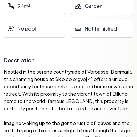
94m²
Garden
No pool
Not furnished
Description
Nestled in the serene countryside of Vorbasse, Denmark,
this charming house at Skjoldbjergvej 41 offers a unique
opportunity for those seeking a second home or vacation
retreat. With its proximity to the vibrant town of Billund,
home to the world-famous LEGOLAND, this property is
perfectly positioned for both relaxation and adventure.
Imagine waking up to the gentle rustle of leaves and the
soft chirping of birds, as sunlight filters through the large