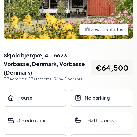
view all
5
photos
Skjoldbjergvej 41, 6623
Vorbasse, Denmark
,
Vorbasse
€64,500
(
Denmark
)
3
Bedrooms
·
1
Bathrooms
·
94
m²
Floor area
House
No parking
3 Bedrooms
1 Bathrooms