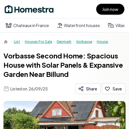
Join now
Open main menu
Chateaux in France
Waterfront houses
Villas
List
Houses For Sale
Denmark
Vorbasse
House
Vorbasse Second Home: Spacious
House with Solar Panels & Expansive
Garden Near Billund
Listed on
26/09/25
Share
Save