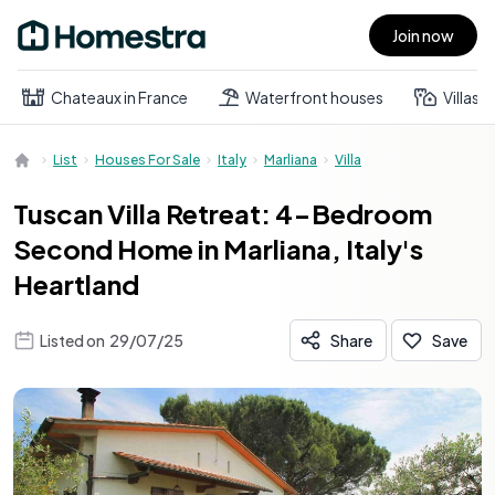
Join now
Open main menu
Chateaux in France
Waterfront houses
Villas
List
Houses For Sale
Italy
Marliana
Villa
Tuscan Villa Retreat: 4-Bedroom
Second Home in Marliana, Italy's
Heartland
Listed on
29/07/25
Share
Save