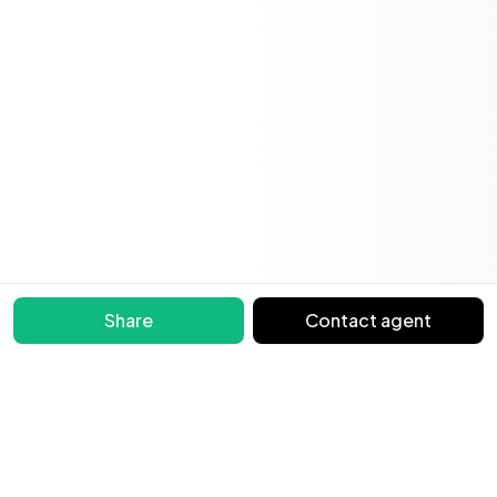
Share
Contact agent