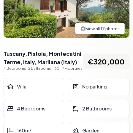
view all
17
photos
Tuscany, Pistoia, Montecatini
€320,000
Terme, Italy
,
Marliana
(
Italy
)
4
Bedrooms
·
2
Bathrooms
·
160
m²
Floor area
Villa
No parking
4 Bedrooms
2 Bathrooms
160m²
Garden