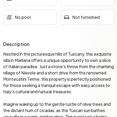
No pool
Not furnished
Description
Nestled in the picturesque hills of Tuscany, this exquisite
villa in Marliana offers a unique opportunity to own a slice
of Italian paradise. Just a stone's throw from the charming
village of Nievole and a short drive from the renowned
Montecatini Terme, this property is perfectly positioned
for those seeking a tranquil escape with easy access to
Italy's cultural and natural treasures.
Imagine waking up to the gentle rustle of olive trees and
the distant hum of cicadas, as the Tuscan sun bathes
your villa in a warm, golden glow. This is not just a home;