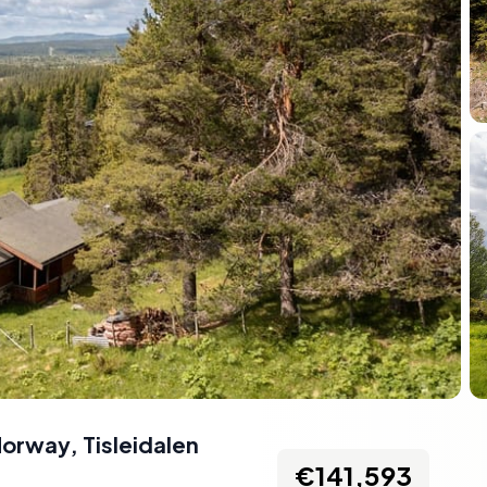
 Norway
,
Tisleidalen
€141,593