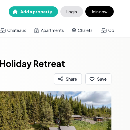
Add a property
Login
Join now
Chateaux
Apartments
Chalets
Country h
Holiday Retreat
Share
Save