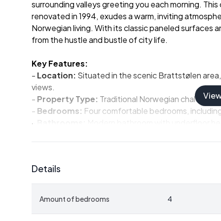
surrounding valleys greeting you each morning. This ch
renovated in 1994, exudes a warm, inviting atmosphe
Norwegian living. With its classic paneled surfaces 
from the hustle and bustle of city life.
Key Features:
-
Location:
Situated in the scenic Brattstølen area, 
views.
Vie
-
Property Type:
Traditional Norwegian chalet with
-
Bedrooms:
Four comfortable bedrooms, including a
-
Bathrooms:
Modern bathroom with underfloor hea
-
Living Space:
Spacious living room with a natural 
-
Kitchen:
Functional kitchen with warm red tones an
-
Outdoor Space:
Sun-drenched terrace, perfect f
Details
-
Annex:
Built in 2002, includes a living area, bed
-
Outbuilding:
Provides additional storage for equ
-
Plot Size:
Generous 896 m² freehold plot with land
Amount of bedrooms
4
-
Accessibility:
Year-round access with a plowed ro