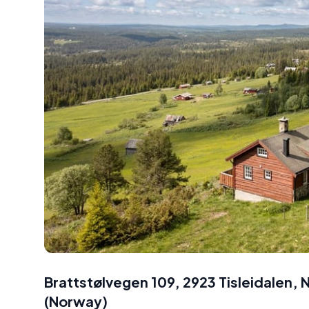
Brattstølvegen 109, 2923 Tisleidalen,
(
Norway
)