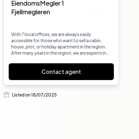
EiendomsMegler 1
Fjellmegleren
With 7 local offices, we are always easily
accessible for those who want to sell a cabin,
house, plot, or holiday apartment in the region.
After many years in the region, we are experts in
the real estate market in Hallingdal and Valdres.
We live locally and offer tailored brokerage
Contact agent
services. EM1 Fjellmegleren is a leader in the region
in project brokerage and can assist developers in
all stages - from planning to marketing and sales.
Listed on
18/07/2025