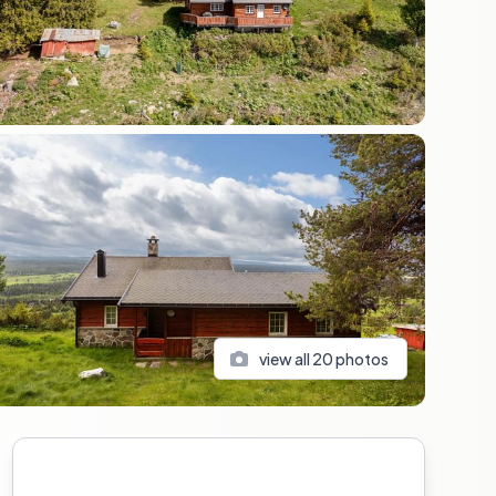
view all
20
photos
Sidebar