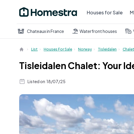
Houses for Sale
M
Chateaux in France
Waterfront houses
List
Houses For Sale
Norway
Tisleidalen
Chale
Tisleidalen Chalet: Your 
Listed on
18/07/25