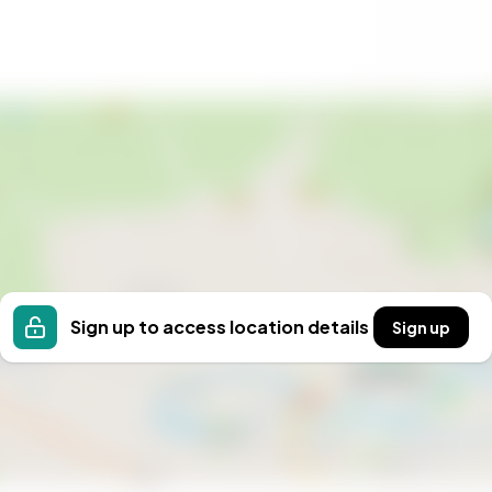
Sign up to access location details
Sign up