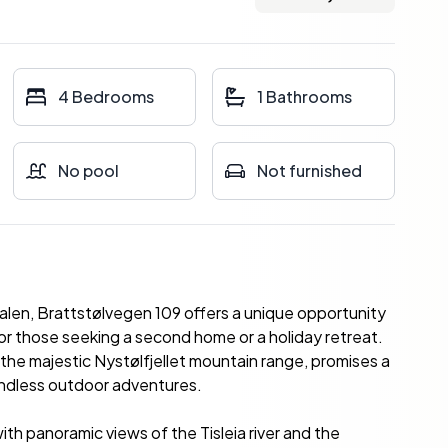
4 Bedrooms
1 Bathrooms
No pool
Not furnished
dalen, Brattstølvegen 109 offers a unique opportunity
or those seeking a second home or a holiday retreat.
the majestic Nystølfjellet mountain range, promises a
 endless outdoor adventures.
th panoramic views of the Tisleia river and the