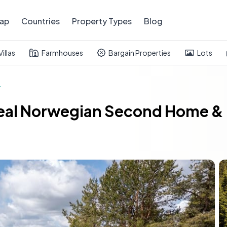
ap
Countries
Property Types
Blog
Villas
Farmhouses
Bargain Properties
Lots
t
Ideal Norwegian Second Home & 