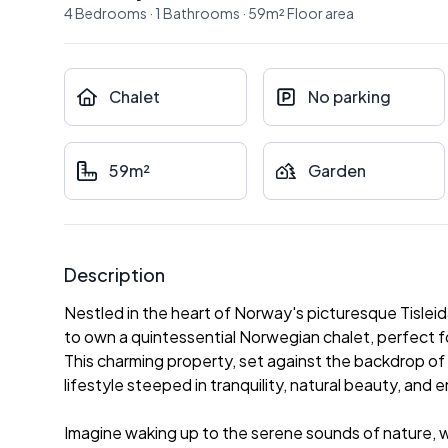
4
Bedrooms
·
1
Bathrooms
·
59
m²
Floor area
Chalet
No parking
59m²
Garden
Description
Nestled in the heart of Norway's picturesque Tislei
to own a quintessential Norwegian chalet, perfect f
This charming property, set against the backdrop of 
lifestyle steeped in tranquility, natural beauty, and
Imagine waking up to the serene sounds of nature, wi