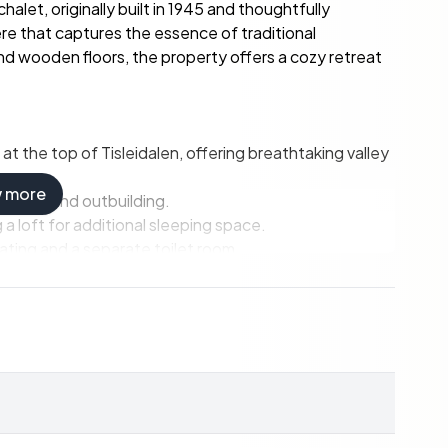
alet, originally built in 1945 and thoughtfully
re that captures the essence of traditional
and wooden floors, the property offers a cozy retreat
at the top of Tisleidalen, offering breathtaking valley
w more
 annex and outbuilding.
 loft for additional sleeping space.
ting and a separate toilet room.
stone fireplace and large windows.
d a dining area overlooking the valley.
or enjoying the stunning views.
room/bathroom, and wood-fired sauna.
ipment and outdoor gear.
scaped areas and private parking.
ad in winter.