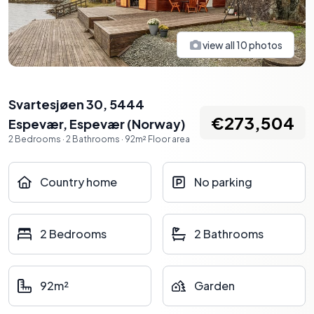
view all
10
photos
Svartesjøen 30, 5444
€273,504
Espevær
,
Espevær
(
Norway
)
2
Bedrooms
·
2
Bathrooms
·
92
m²
Floor area
Country home
No parking
2 Bedrooms
2 Bathrooms
92m²
Garden