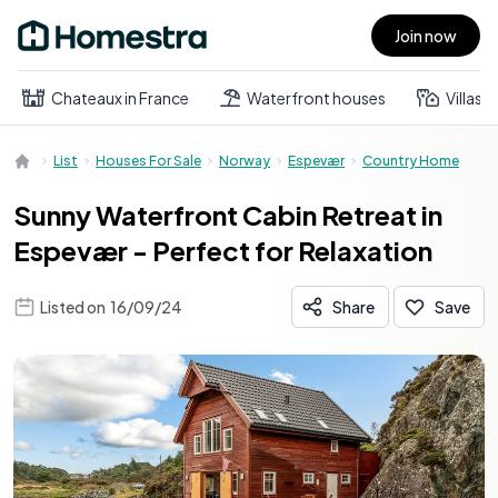
Join now
Open main menu
Chateaux in France
Waterfront houses
Villas
List
Houses For Sale
Norway
Espevær
Country Home
Sunny Waterfront Cabin Retreat in
Espevær - Perfect for Relaxation
Listed on
16/09/24
Share
Save