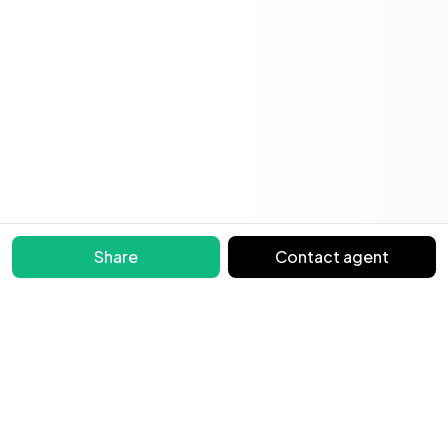
Share
Contact agent