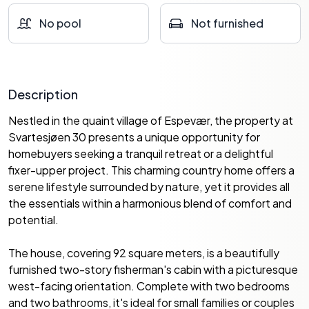
No pool
Not furnished
Description
Nestled in the quaint village of Espevær, the property at
Svartesjøen 30 presents a unique opportunity for
homebuyers seeking a tranquil retreat or a delightful
fixer-upper project. This charming country home offers a
serene lifestyle surrounded by nature, yet it provides all
the essentials within a harmonious blend of comfort and
potential.
The house, covering 92 square meters, is a beautifully
furnished two-story fisherman's cabin with a picturesque
west-facing orientation. Complete with two bedrooms
and two bathrooms, it's ideal for small families or couples