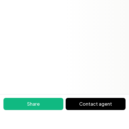
Share
Contact agent