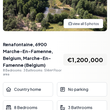
view all
5
photos
Renafontaine, 6900
Marche-En-Famenne,
Belgium
,
Marche-En-
€1,200,000
Famenne
(
Belgium
)
8
Bedrooms
·
3
Bathrooms
·
514
m²
Floor
area
Country home
No parking
8 Bedrooms
3 Bathrooms