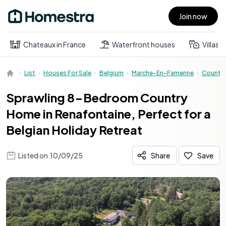
Join now
Open main menu
Chateaux in France
Waterfront houses
Villas
List
Houses For Sale
Belgium
Marche-En-Famenne
Countr
Sprawling 8-Bedroom Country
Home in Renafontaine, Perfect for a
Belgian Holiday Retreat
Listed on
10/09/25
Share
Save