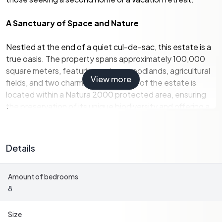
A Sanctuary of Space and Nature
Nestled at the end of a quiet cul-de-sac, this estate is a
true oasis. The property spans approximately 100,000
square meters, featuring mature woodlands, agricultural
View more
fields, and two charming ponds. Part of the estate is
located within a Natura 2000 protected area, ensuring
the preservation of its unique biodiversity and offering a
sanctuary for wildlife. Whether you're an avid nature lover
or simply seeking peace and privacy, this estate provides
the perfect backdrop for a life of leisure and exploration.
Details
A Home with Endless Possibilities
Amount of bedrooms
8
The main residence, a spacious 514 square meters, is a
testament to classic architecture and thoughtful design.
With eight bedrooms and three bathrooms, the home is
Size