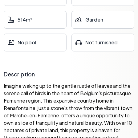
514m²
Garden
No pool
Not furnished
Description
Imagine waking up to the gentle rustle of leaves and the
serene call of birds in the heart of Belgium's picturesque
Famenne region. This expansive country home in
Renafontaine, just a stone's throw from the vibrant town
of Marche-en-Famenne, offers a unique opportunity to
own a slice of tranquility and natural beauty. With over 10
hectares of private land, this property is a haven for
those seeking a second home or a vacation retreat.