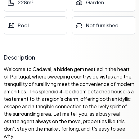
228m²
Garden
Pool
Not furnished
Description
Welcome to Cadaval, a hidden gem nestled in the heart
of Portugal, where sweeping countryside vistas and the
tranquillity of rural living meet the convenience of modern
amenities. This splendid 4-bedroom detached house is a
testament to this region’s charm, offering both an idyllic
escape and a tangible connection to the lively spirit of
the surrounding area. Let me tell you, as a busy real
estate agent always on the move, properties like this
don’t stay on the market for long, and it’s easy to see
why.