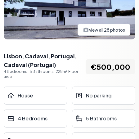
view all
28
photos
Lisbon, Cadaval, Portugal
,
Cadaval
(
Portugal
)
€500,000
4
Bedrooms
·
5
Bathrooms
·
228
m²
Floor
area
House
No parking
4 Bedrooms
5 Bathrooms