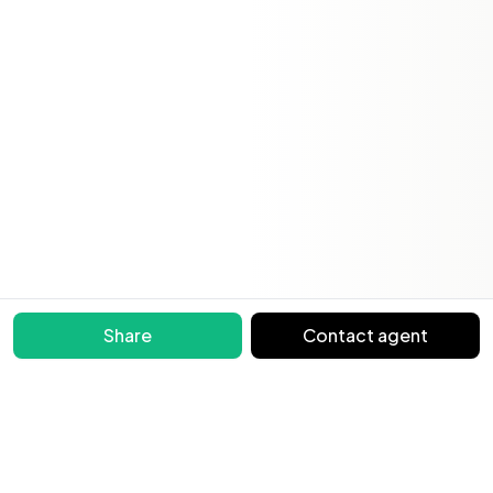
Share
Contact agent