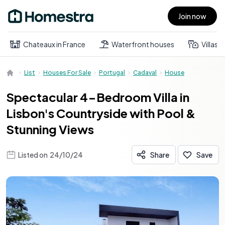
Join now
Open main menu
Chateaux in France
Waterfront houses
Villas
List
Houses For Sale
Portugal
Cadaval
House
Spectacular 4-Bedroom Villa in
Lisbon's Countryside with Pool &
Stunning Views
Listed on
24/10/24
Share
Save